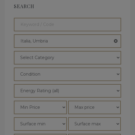
SEARCH