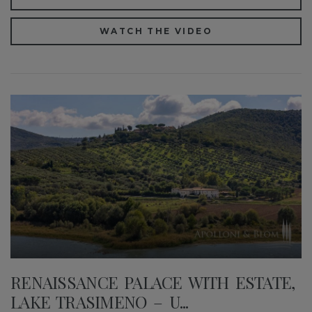
WATCH THE VIDEO
RENAISSANCE PALACE WITH ESTATE,
LAKE TRASIMENO – U...