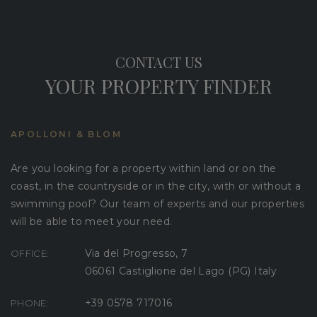
CONTACT US
YOUR PROPERTY FINDER
APOLLONI & BLOM
Are you looking for a property within land or on the
coast, in the countryside or in the city, with or without a
swimming pool? Our team of experts and our properties
will be able to meet your need.
Via del Progresso, 7
OFFICE:
06061 Castiglione del Lago (PG) Italy
+39 0578 717016
PHONE: