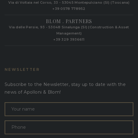
Via di Voltaia nel Corso, 33 - 53045 Montepulciano (SI) (Toscana)
+39 0578 778952‬
BLOM . PARTNERS
Via delle Persie, 93 - 53048 Sinalunga (SI) (Construction & Asset
Management)
+39 329 3936611
NEWSLETTER
Subscribe to the Newsletter, stay up to date with the
news of Apolloni & Blom!