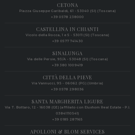
CETONA
Piazza Giuseppe Garibaldi, 61 - 53040 (SI) (Toscana)
+39 0578 238000
CASTELLINA IN CHIANTI
Vicolo della Rocca, 1 e 5 - 53011 (SI) (Toscana)
+39 0577 741430
SINALUNGA
Via delle Persie, 93/A - 53048 (SI) (Toscana)
+39 380 1009419
CITTÀ DELLA PIEVE
Via Vannucci, 95 - 06062 (PG) (Umbria)
+39 0578 298036
SANTA MARGHERITA LIGURE
Via T. Bottaro, 12 - 16038 (GE) (affiliato con Eluxhom Real Estate - P.I.
03841110541)
+39 0185 287165
APOLLONI & BLOM SERVICES