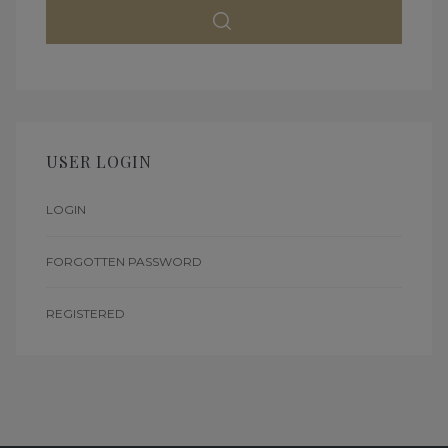
USER LOGIN
LOGIN
FORGOTTEN PASSWORD
REGISTERED