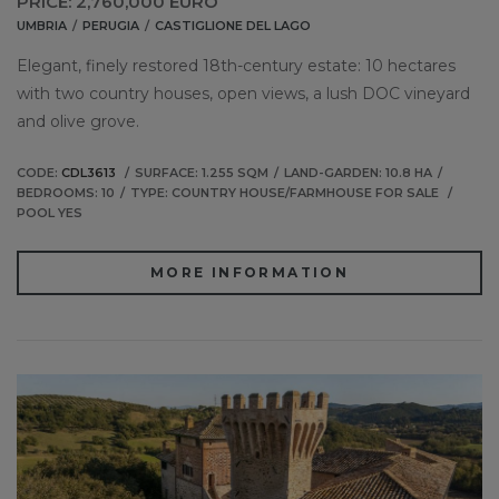
PRICE: 2,760,000 EURO
UMBRIA
PERUGIA
CASTIGLIONE DEL LAGO
Elegant, finely restored 18th-century estate: 10 hectares
with two country houses, open views, a lush DOC vineyard
and olive grove.
CODE:
CDL3613
SURFACE: 1.255 SQM
LAND-GARDEN: 10.8 HA
BEDROOMS: 10
TYPE: COUNTRY HOUSE/FARMHOUSE FOR SALE
POOL YES
MORE INFORMATION