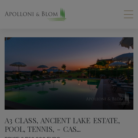
A3 CLASS, ANCIENT LAKE ESTATE,
POOL, TENNIS, - CAS...