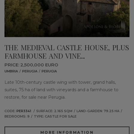
THE MEDIEVAL CASTLE HOUSE, PLUS
FARMHOUSE AND VINE...
PRICE: 2,500,000 EURO
UMBRIA
PERUGIA
PERUGIA
Late 10th-century castle wing with tower, grand halls,
suites, 75 ha of land with vineyards and a farmhouse to
restore, for sale near Perugia.
CODE:
PER3341
SURFACE: 2.165 SQM
LAND-GARDEN: 79.25 HA
BEDROOMS: 9
TYPE: CASTLE FOR SALE
MORE INFORMATION