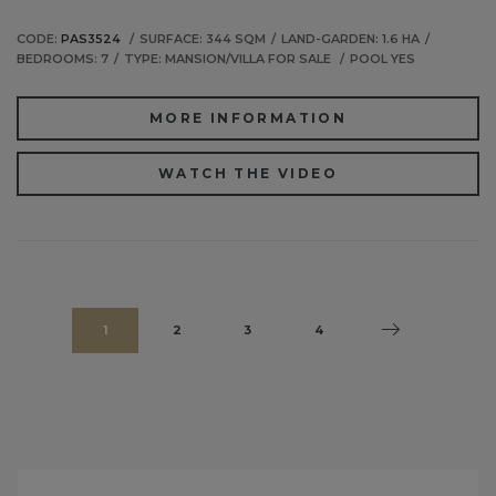
CODE:
PAS3524
SURFACE: 344 SQM
LAND-GARDEN: 1.6 HA
BEDROOMS: 7
TYPE: MANSION/VILLA FOR SALE
POOL YES
MORE INFORMATION
WATCH THE VIDEO
1
2
3
4