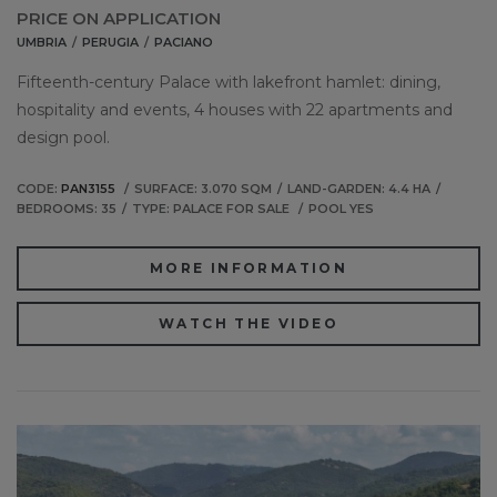
PRICE ON APPLICATION
UMBRIA
PERUGIA
PACIANO
Fifteenth-century Palace with lakefront hamlet: dining,
hospitality and events, 4 houses with 22 apartments and
design pool.
CODE:
PAN3155
SURFACE: 3.070 SQM
LAND-GARDEN: 4.4 HA
BEDROOMS: 35
TYPE: PALACE FOR SALE
POOL YES
MORE INFORMATION
WATCH THE VIDEO