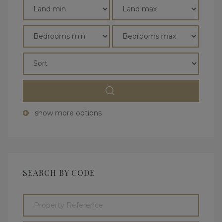
show more options
SEARCH BY CODE