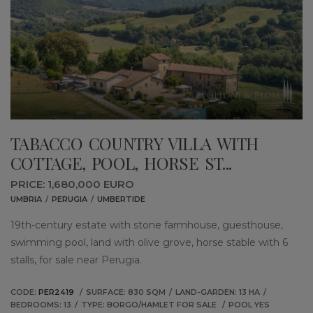
TABACCO COUNTRY VILLA WITH
COTTAGE, POOL, HORSE ST...
PRICE: 1,680,000 EURO
UMBRIA
PERUGIA
UMBERTIDE
19th-century estate with stone farmhouse, guesthouse,
swimming pool, land with olive grove, horse stable with 6
stalls, for sale near Perugia.
CODE:
PER2419
SURFACE: 830 SQM
LAND-GARDEN: 13 HA
BEDROOMS: 13
TYPE: BORGO/HAMLET FOR SALE
POOL YES