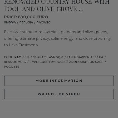
RENOVATED COUNTRY HOUSE WITH
POOL AND OLIVE GROVE ...
PRICE: 890,000 EURO
UMBRIA
PERUGIA
PACIANO
Exclusive stone retreat amidst gardens and olive groves,
offering ultimate privacy, solar energy, and close proximity
to Lake Trasimeno
CODE:
PAC3508
SURFACE: 456 SQM
LAND-GARDEN: 1.533 HA
BEDROOMS: 4
TYPE: COUNTRY HOUSE/FARMHOUSE FOR SALE
POOL YES
MORE INFORMATION
WATCH THE VIDEO