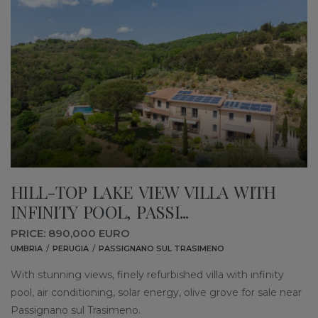
HILL-TOP LAKE VIEW VILLA WITH
INFINITY POOL, PASSI...
PRICE: 890,000 EURO
UMBRIA
PERUGIA
PASSIGNANO SUL TRASIMENO
With stunning views, finely refurbished villa with infinity
pool, air conditioning, solar energy, olive grove for sale near
Passignano sul Trasimeno.