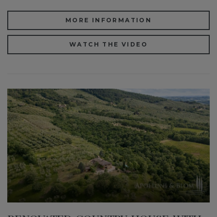
MORE INFORMATION
WATCH THE VIDEO