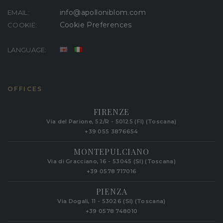
info@apolloniblom.com
EMAIL:
Cookie Preferences
COOKIE:
LANGUAGE:
OFFICES
FIRENZE
Via del Parione, 52/R - 50125 (FI) (Toscana)
+39 055 3876654
MONTEPULCIANO
Via di Gracciano, 16 - 53045 (SI) (Toscana)
+39 0578 717016
PIENZA
Via Dogali, 11 - 53026 (SI) (Toscana)
+39 0578 748010