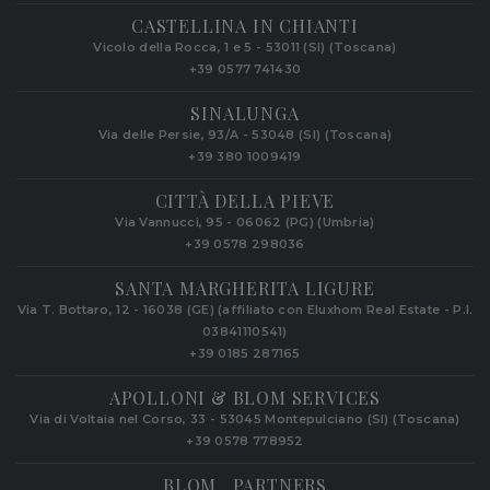
CASTELLINA IN CHIANTI
Vicolo della Rocca, 1 e 5 - 53011 (SI) (Toscana)
+39 0577 741430
SINALUNGA
Via delle Persie, 93/A - 53048 (SI) (Toscana)
+39 380 1009419
CITTÀ DELLA PIEVE
Via Vannucci, 95 - 06062 (PG) (Umbria)
+39 0578 298036
SANTA MARGHERITA LIGURE
Via T. Bottaro, 12 - 16038 (GE) (affiliato con Eluxhom Real Estate - P.I.
03841110541)
+39 0185 287165
APOLLONI & BLOM SERVICES
Via di Voltaia nel Corso, 33 - 53045 Montepulciano (SI) (Toscana)
+39 0578 778952‬
BLOM . PARTNERS