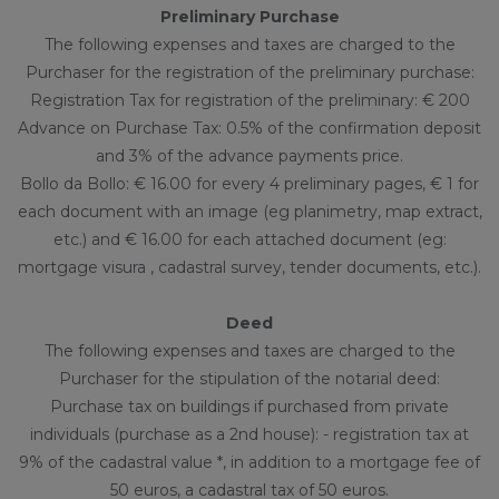
Preliminary Purchase
The following expenses and taxes are charged to the
Purchaser for the registration of the preliminary purchase:
Registration Tax for registration of the preliminary: € 200
Advance on Purchase Tax: 0.5% of the confirmation deposit
and 3% of the advance payments price.
Bollo da Bollo: € 16.00 for every 4 preliminary pages, € 1 for
each document with an image (eg planimetry, map extract,
etc.) and € 16.00 for each attached document (eg:
mortgage visura , cadastral survey, tender documents, etc.).
Deed
The following expenses and taxes are charged to the
Purchaser for the stipulation of the notarial deed:
Purchase tax on buildings if purchased from private
individuals (purchase as a 2nd house): - registration tax at
9% of the cadastral value *, in addition to a mortgage fee of
50 euros, a cadastral tax of 50 euros.