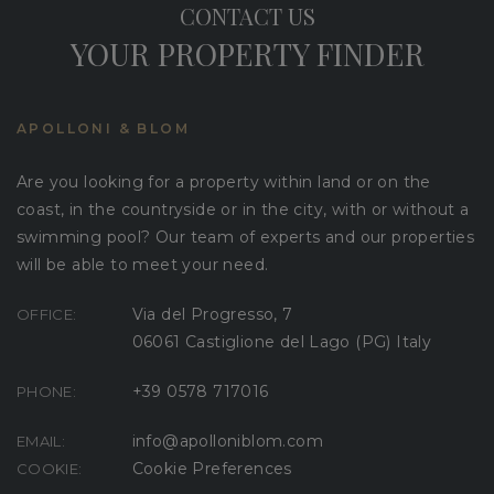
CONTACT US
YOUR PROPERTY FINDER
APOLLONI & BLOM
Are you looking for a property within land or on the
coast, in the countryside or in the city, with or without a
swimming pool? Our team of experts and our properties
will be able to meet your need.
Via del Progresso, 7
OFFICE:
06061 Castiglione del Lago (PG) Italy
+39 0578 717016
PHONE:
info@apolloniblom.com
EMAIL:
Cookie Preferences
COOKIE: