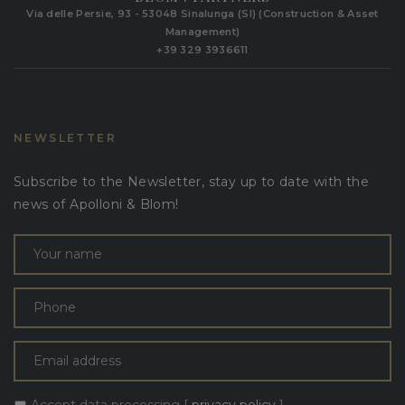
Via delle Persie, 93 - 53048 Sinalunga (SI) (Construction & Asset
Management)
+39 329 3936611
NEWSLETTER
Subscribe to the Newsletter, stay up to date with the
news of Apolloni & Blom!