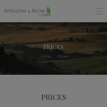
PRICES
Home
.
Prices
PRICES