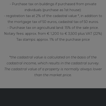
- Purchase tax on buildings if purchased from private
individuals (purchase as 1st house):
- registration tax at 2% of the cadastral value *, in addition to
the mortgage tax of 50 euros, cadastral tax of 50 euros.
- Purchase tax on agricultural land: 15% of the sale price.
Notary fees: approx. from € 1,200 to € 3,500 plus VAT (22%)
Tax stamps: approx. 1% of the purchase price
*
the cadastral value is calculated on the basis of the
cadastral income, which results in the cadastral survey.
The cadastral value of a property is normally always lower
than the market price.