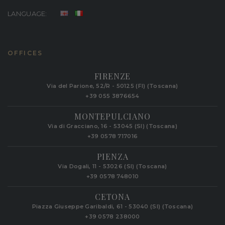
LANGUAGE:
OFFICES
FIRENZE
Via del Parione, 52/R - 50125 (FI) (Toscana)
+39 055 3876654
MONTEPULCIANO
Via di Gracciano, 16 - 53045 (SI) (Toscana)
+39 0578 717016
PIENZA
Via Dogali, 11 - 53026 (SI) (Toscana)
+39 0578 748010
CETONA
Piazza Giuseppe Garibaldi, 61 - 53040 (SI) (Toscana)
+39 0578 238000