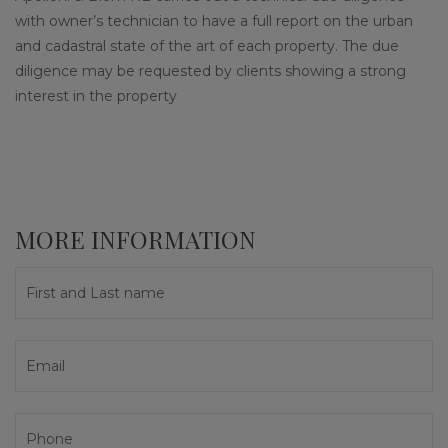
with owner’s technician to have a full report on the urban
and cadastral state of the art of each property. The due
diligence may be requested by clients showing a strong
interest in the property
MORE INFORMATION