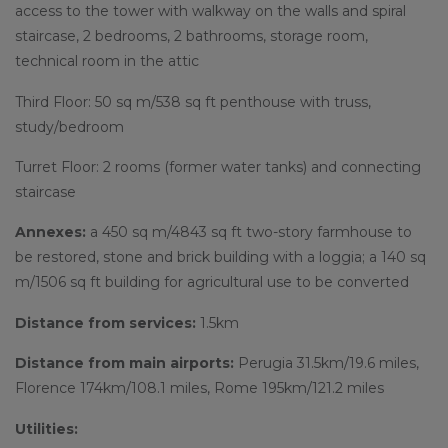
access to the tower with walkway on the walls and spiral
staircase, 2 bedrooms, 2 bathrooms, storage room,
technical room in the attic
Third Floor: 50 sq m/538 sq ft penthouse with truss,
study/bedroom
Turret Floor: 2 rooms (former water tanks) and connecting
staircase
Annexes:
a 450 sq m/4843 sq ft two-story farmhouse to
be restored, stone and brick building with a loggia; a 140 sq
m/1506 sq ft building for agricultural use to be converted
Distance from services:
1.5km
Distance from main airports:
Perugia 31.5km/19.6 miles,
Florence 174km/108.1 miles, Rome 195km/121.2 miles
Utilities: