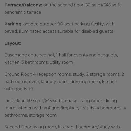
Terrace/Balcony:
on the second floor, 60 sq m/645 sq ft
panoramic terrace
Parking:
shaded outdoor 80-seat parking facility, with
paved, illuminated access suitable for disabled guests
Layout:
Basement: entrance hall, 1 hall for events and banquets,
kitchen, 3 bathrooms, utility room
Ground Floor: 4 reception rooms, study, 2 storage rooms, 2
bathrooms, oven, laundry room, dressing room, kitchen
with goods lift
First Floor: 60 sq m/645 sq ft terrace, living room, dining
room, kitchen with antique fireplace, 1 study, 4 bedrooms, 4
bathrooms, storage room
Second Floor: living room, kitchen, 1 bedroom/study with