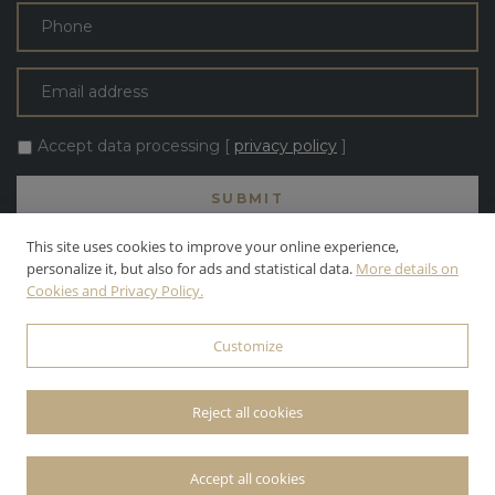
Accept data processing [
privacy policy
]
This site uses cookies to improve your online experience,
personalize it, but also for ads and statistical data.
More details on
Cookies and Privacy Policy.
ALL TEXT AND PHOTOS ARE THE PROPERTY OF APOLLONI & BLOM
S.R.L. APOLLONI & BLOM S.R.L. | INC. ALL RIGHTS RESERVED.
Customize
© 2026 APOLLONI & BLOM S.R.L. • P.IVA: 03142470545 •
PRIVACY
POLICY
• POWERED BY
WEBDESIGNPRODUCTION
Reject all cookies
Accept all cookies