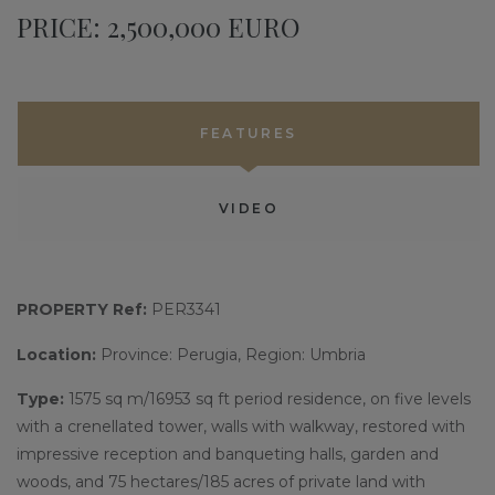
PRICE: 2,500,000 EURO
FEATURES
VIDEO
PROPERTY Ref:
PER3341
Location:
Province: Perugia, Region: Umbria
Type:
1575 sq m/16953 sq ft period residence, on five levels
with a crenellated tower, walls with walkway, restored with
impressive reception and banqueting halls, garden and
woods, and 75 hectares/185 acres of private land with