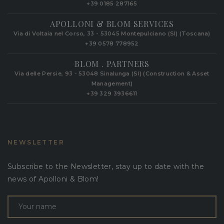
+39 0185 287165
APOLLONI & BLOM SERVICES
Via di Voltaia nel Corso, 33 - 53045 Montepulciano (SI) (Toscana)
+39 0578 778952‬
BLOM . PARTNERS
Via delle Persie, 93 - 53048 Sinalunga (SI) (Construction & Asset
Management)
+39 329 3936611
NEWSLETTER
Subscribe to the Newsletter, stay up to date with the
news of Apolloni & Blom!