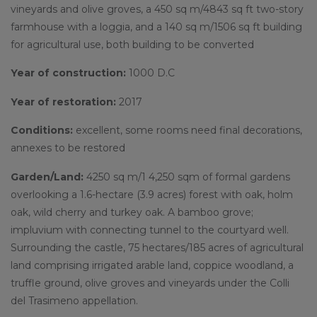
vineyards and olive groves,
a 450 sq m/4843 sq ft two-story
farmhouse with a loggia, and a 140 sq m/1506 sq ft building
for agricultural use, both building to be converted
Year of construction:
1000 D.C
Year of restoration:
2017
Conditions:
excellent, some rooms need final decorations,
annexes to be restored
Garden/Land:
4250 sq m/1 4,250 sqm of formal gardens
overlooking a 1.6-hectare (3.9 acres) forest with oak, holm
oak, wild cherry and turkey oak. A bamboo grove;
impluvium with connecting tunnel to the courtyard well.
Surrounding the castle, 75 hectares/185 acres of agricultural
land comprising irrigated arable land, coppice woodland, a
truffle ground, olive groves and vineyards under the Colli
del Trasimeno appellation.