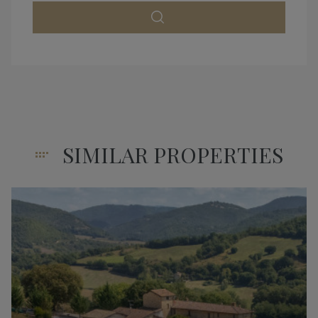
SIMILAR PROPERTIES