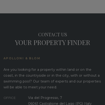
CONTACT US
YOUR PROPERTY FINDER
APOLLONI & BLOM
Are you looking for a property within land or on the
coast, in the countryside or in the city, with or without a
swimming pool? Our team of experts and our properties
will be able to meet your need.
Via del Progresso, 7
OFFICE:
06061 Castiglione del Lago (PG) Italy