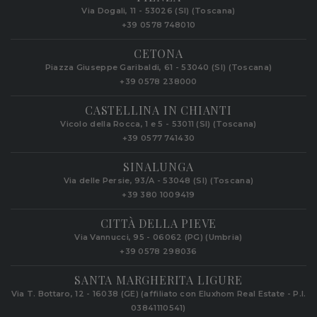
Via Dogali, 11 - 53026 (SI) (Toscana)
+39 0578 748010
CETONA
Piazza Giuseppe Garibaldi, 61 - 53040 (SI) (Toscana)
+39 0578 238000
CASTELLINA IN CHIANTI
Vicolo della Rocca, 1 e 5 - 53011 (SI) (Toscana)
+39 0577 741430
SINALUNGA
Via delle Persie, 93/A - 53048 (SI) (Toscana)
+39 380 1009419
CITTÀ DELLA PIEVE
Via Vannucci, 95 - 06062 (PG) (Umbria)
+39 0578 298036
SANTA MARGHERITA LIGURE
Via T. Bottaro, 12 - 16038 (GE) (affiliato con Eluxhom Real Estate - P.I.
03841110541)