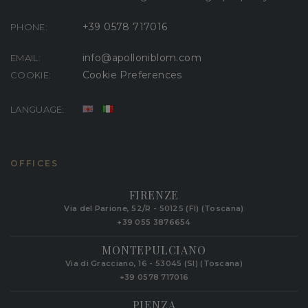
+39 0578 717016
PHONE:
info@apolloniblom.com
EMAIL:
Cookie Preferences
COOKIE:
LANGUAGE:
OFFICES
FIRENZE
Via del Parione, 52/R - 50125 (FI) (Toscana)
+39 055 3876654
MONTEPULCIANO
Via di Gracciano, 16 - 53045 (SI) (Toscana)
+39 0578 717016
PIENZA