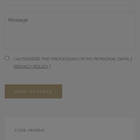
I AUTHORIZE THE PROCESSING OF MY PERSONAL DATA. [
PRIVACY POLICY
]
SEND MESSAGE
CODE: PER3341