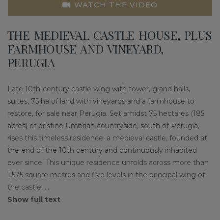
WATCH THE VIDEO
THE MEDIEVAL CASTLE HOUSE, PLUS
FARMHOUSE AND VINEYARD,
PERUGIA
Late 10th-century castle wing with tower, grand halls,
suites, 75 ha of land with vineyards and a farmhouse to
restore, for sale near Perugia. Set amidst 75 hectares (185
acres) of pristine Umbrian countryside, south of Perugia,
rises this timeless residence: a medieval castle, founded at
the end of the 10th century and continuously inhabited
ever since. This unique residence unfolds across more than
1,575 square metres and five levels in the principal wing of
the castle,
...
Show full text