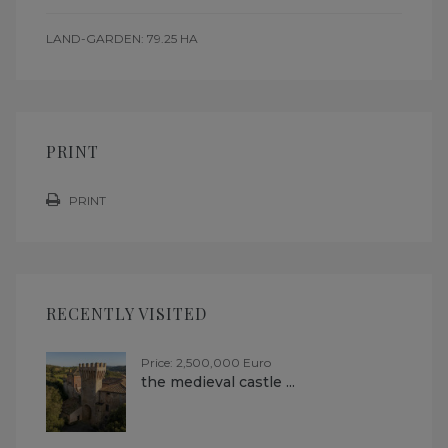
LAND-GARDEN: 79.25 HA
PRINT
PRINT
RECENTLY VISITED
Price: 2,500,000 Euro
the medieval castle ...