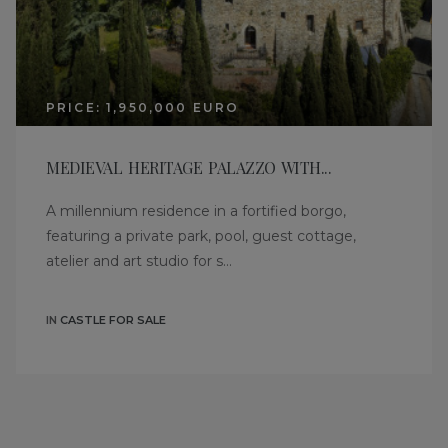
PRICE: 1,950,000 EURO
MEDIEVAL HERITAGE PALAZZO WITH...
A millennium residence in a fortified borgo,
featuring a private park, pool, guest cottage,
atelier and art studio for s...
IN
CASTLE FOR SALE