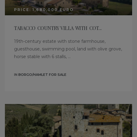
PRICE: 1,680,000 EURO
TABACCO COUNTRY VILLA WITH COT...
19th-century estate with stone farmhouse,
guesthouse, swimming pool, land with olive grove,
horse stable with 6 stalls, ...
IN
BORGO/HAMLET FOR SALE