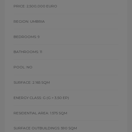
PRICE: 2,500,000 EURO
REGION: UMBRIA
BEDROOMS: 9
BATHROOMS: 11
POOL: NO
SURFACE: 2.165 SQM
ENERGY CLASS: G
(G > 3,50 EP)
RESIDENTIAL AREA: 1.575 SQM
SURFACE OUTBUILDINGS: 590 SQM