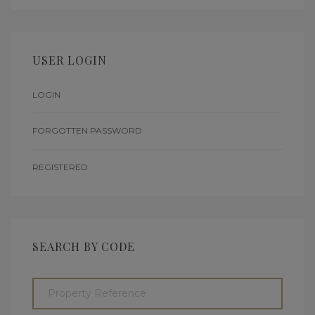
USER LOGIN
LOGIN
FORGOTTEN PASSWORD
REGISTERED
SEARCH BY CODE