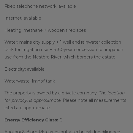
Fixed telephone network: available
Internet: available
Heating: methane + wooden fireplaces
Water: mains city supply + 1 well and rainwater collection
tank for irrigation use + a 30-year concession for irrigation
use from the Nestòre River, which borders the estate
Electricity: available
Waterwaste: Imhof tank
The property is owned by a private company.
The location,
for privacy, is approximate.
Please note all measurements
cited are approximate.
Energy Efficiency Class:
G
Apolloni & Blom RE carries out a technical due diligence