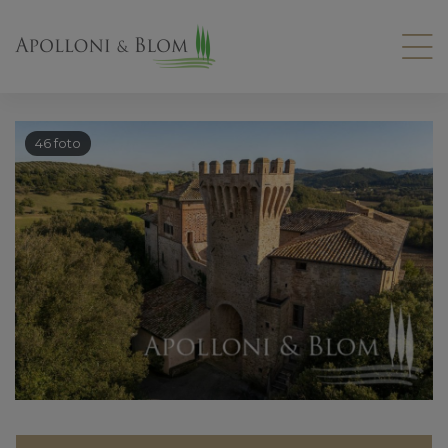
46 foto