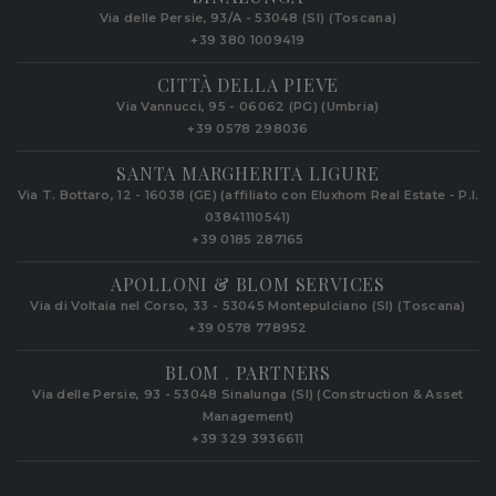
Via delle Persie, 93/A - 53048 (SI) (Toscana)
+39 380 1009419
CITTÀ DELLA PIEVE
Via Vannucci, 95 - 06062 (PG) (Umbria)
+39 0578 298036
SANTA MARGHERITA LIGURE
Via T. Bottaro, 12 - 16038 (GE) (affiliato con Eluxhom Real Estate - P.I.
03841110541)
+39 0185 287165
APOLLONI & BLOM SERVICES
Via di Voltaia nel Corso, 33 - 53045 Montepulciano (SI) (Toscana)
+39 0578 778952‬
BLOM . PARTNERS
Via delle Persie, 93 - 53048 Sinalunga (SI) (Construction & Asset
Management)
+39 329 3936611