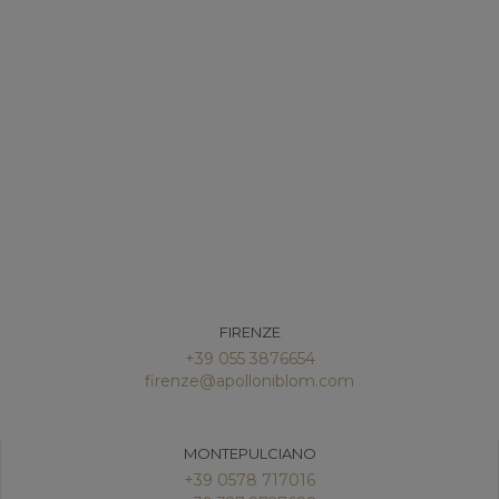
FIRENZE
+39 055 3876654
firenze@apolloniblom.com
MONTEPULCIANO
+39 0578 717016