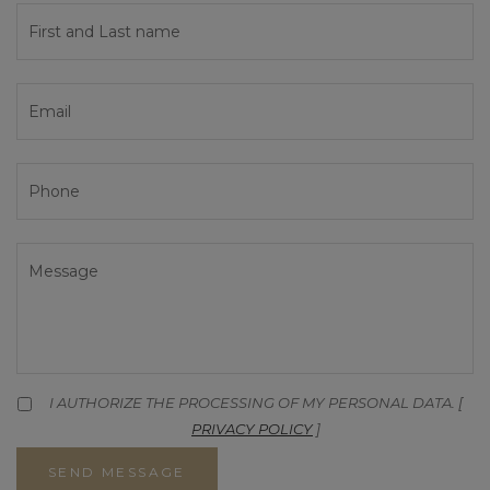
I AUTHORIZE THE PROCESSING OF MY PERSONAL DATA. [
PRIVACY POLICY
]
SEND MESSAGE