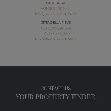
SINALUNGA
+39 380 1009419
info@apolloniblom.com
CITTÀ DELLA PIEVE
+39 0578 298036
+39 327 2727682
info@apolloniblom.com
CONTACT US
YOUR PROPERTY FINDER