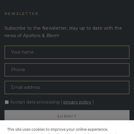
NEWSLETTER
Subscribe to the Newsletter, stay up to date with the
news of Apolloni & Blom!
Accept data processing [
privacy policy
]
This site uses cookies to improve your online experience,