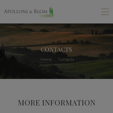
CONTACTS
Home
.
Contacts
MORE INFORMATION