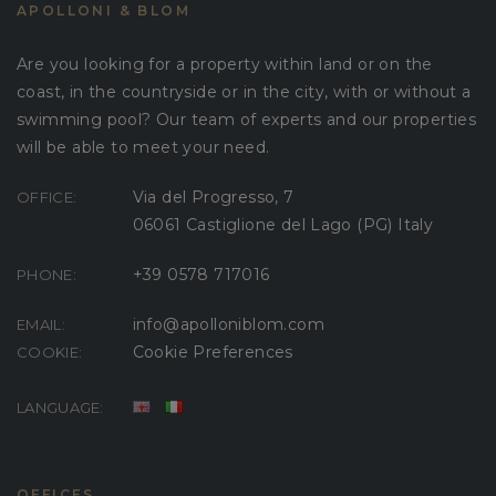
APOLLONI & BLOM
Are you looking for a property within land or on the
coast, in the countryside or in the city, with or without a
swimming pool? Our team of experts and our properties
will be able to meet your need.
Via del Progresso, 7
OFFICE:
06061 Castiglione del Lago (PG) Italy
+39 0578 717016
PHONE:
info@apolloniblom.com
EMAIL:
Cookie Preferences
COOKIE:
LANGUAGE:
OFFICES