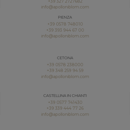
+39 327 2727682
info@apolloniblom.com
PIENZA
+39 0578 748010
+39 393 944 67 00
info@apolloniblom.com
CETONA
+39 0578 238000
+39 348 259 94 59
info@apolloniblom.com
CASTELLINA IN CHIANTI
+39 0577 741430
+39 339 444 77 26
info@apolloniblom.com