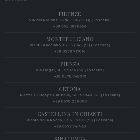
FIRENZE
Via del Parione, 52/R - 50125 (FI) (Toscana)
+39 055 3876654
MONTEPULCIANO
Via di Gracciano, 16 - 53045 (SI) (Toscana)
+39 0578 717016
PIENZA
Via Dogali, 11 - 53026 (SI) (Toscana)
+39 0578 748010
CETONA
Piazza Giuseppe Garibaldi, 61 - 53040 (SI) (Toscana)
+39 0578 238000
CASTELLINA IN CHIANTI
Vicolo della Rocca, 1 e 5 - 53011 (SI) (Toscana)
+39 0577 741430
SINALUNGA