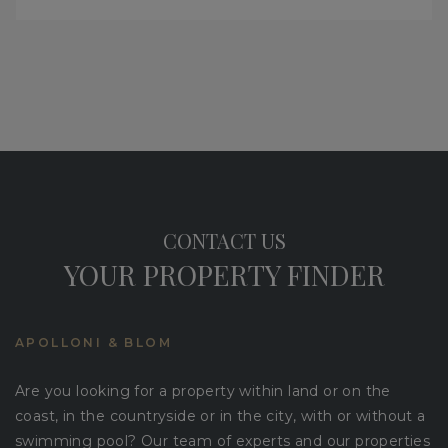
CONTACT US
YOUR PROPERTY FINDER
APOLLONI & BLOM
Are you looking for a property within land or on the
coast, in the countryside or in the city, with or without a
swimming pool? Our team of experts and our properties