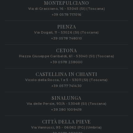
MONTEPULCIANO
Via di Gracciano, 16 - 53045 (SI) (Toscana)
+39 0578 717016
PIENZA
Via Dogali, 11 - 53026 (SI) (Toscana)
+39 0578 748010
CETONA
Piazza Giuseppe Garibaldi, 61 - 53040 (SI) (Toscana)
+39 0578 238000
CASTELLINA IN CHIANTI
Vicolo della Rocca, 1 e 5 - 53011 (SI) (Toscana)
+39 0577 741430
SINALUNGA
Via delle Persie, 93/A - 53048 (SI) (Toscana)
+39 380 1009419
CITTÀ DELLA PIEVE
Via Vannucci, 95 - 06062 (PG) (Umbria)