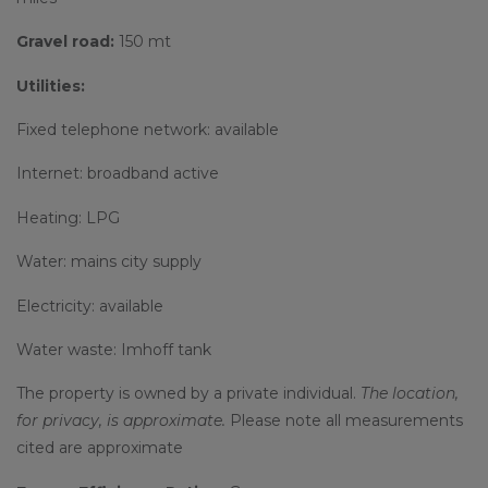
Gravel road:
150 mt
Utilities:
Fixed telephone network: available
Internet: broadband active
Heating: LPG
Water: mains city supply
Electricity: available
Water waste: Imhoff tank
The property is owned by a private individual.
The location,
for privacy, is approximate.
Please note all measurements
cited are approximate