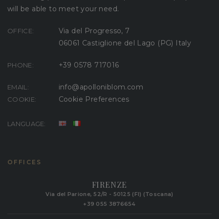
will be able to meet your need.
Via del Progresso, 7
OFFICE:
06061 Castiglione del Lago (PG) Italy
+39 0578 717016
PHONE:
info@apolloniblom.com
EMAIL:
Cookie Preferences
COOKIE:
LANGUAGE:
OFFICES
FIRENZE
Via del Parione, 52/R - 50125 (FI) (Toscana)
+39 055 3876654