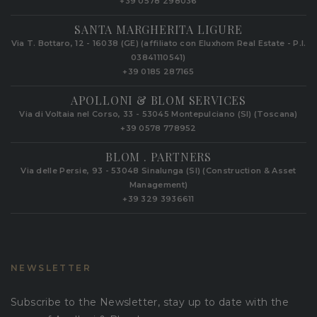
+39 0578 298036
SANTA MARGHERITA LIGURE
Via T. Bottaro, 12 - 16038 (GE) (affiliato con Eluxhom Real Estate - P.I.
03841110541)
+39 0185 287165
APOLLONI & BLOM SERVICES
Via di Voltaia nel Corso, 33 - 53045 Montepulciano (SI) (Toscana)
+39 0578 778952‬
BLOM . PARTNERS
Via delle Persie, 93 - 53048 Sinalunga (SI) (Construction & Asset
Management)
+39 329 3936611
NEWSLETTER
Subscribe to the Newsletter, stay up to date with the