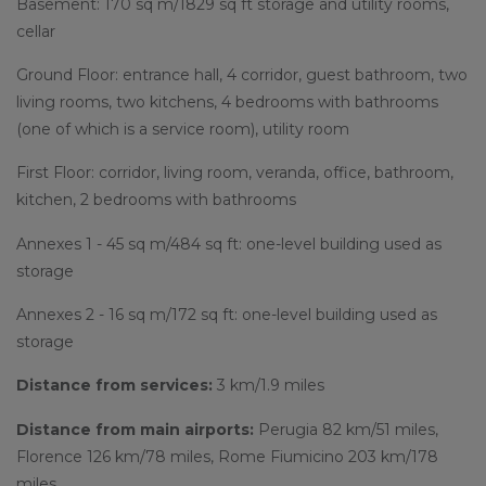
Basement: 170 sq m/1829 sq ft storage and utility rooms,
cellar
Ground Floor: entrance hall, 4 corridor, guest bathroom, two
living rooms, two kitchens, 4 bedrooms with bathrooms
(one of which is a service room), utility room
First Floor: corridor, living room, veranda, office, bathroom,
kitchen, 2 bedrooms with bathrooms
Annexes 1 - 45 sq m/484 sq ft: one-level building used as
storage
Annexes 2 - 16 sq m/172 sq ft: one-level building used as
storage
Distance from services:
3 km/1.9 miles
Distance from main airports:
Perugia 82 km/51 miles,
Florence 126 km/78 miles, Rome Fiumicino 203 km/178
miles