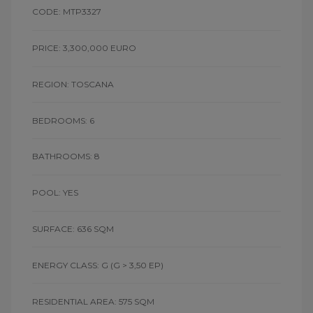
CODE: MTP3327
PRICE: 3,300,000 EURO
REGION: TOSCANA
BEDROOMS: 6
BATHROOMS: 8
POOL: YES
SURFACE: 636 SQM
ENERGY CLASS: G
(G > 3,50 EP)
RESIDENTIAL AREA: 575 SQM