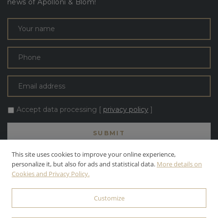
news of Apolloni & Blom!
Accept data processing [
privacy policy
]
This site uses cookies to improve your online experience,
personalize it, but also for ads and statistical data.
More details on
Cookies and Privacy Policy.
ALL TEXT AND PHOTOS ARE THE PROPERTY OF APOLLONI & BLOM
S.R.L. APOLLONI & BLOM S.R.L. | INC. ALL RIGHTS RESERVED.
Customize
© 2026 APOLLONI & BLOM S.R.L. • P.IVA: 03142470545 •
PRIVACY
POLICY
• POWERED BY
WEBDESIGNPRODUCTION