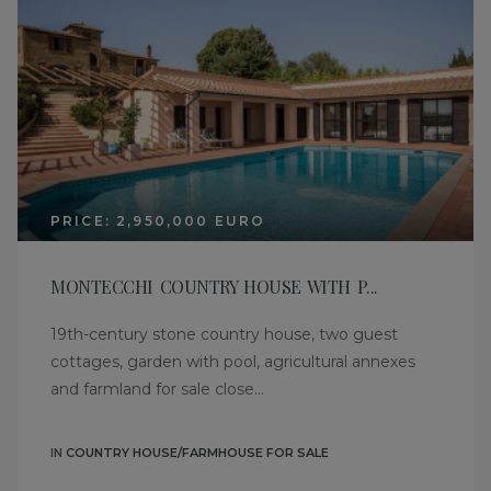
PRICE: 2,950,000 EURO
MONTECCHI COUNTRY HOUSE WITH P...
19th-century stone country house, two guest
cottages, garden with pool, agricultural annexes
and farmland for sale close...
IN
COUNTRY HOUSE/FARMHOUSE FOR SALE