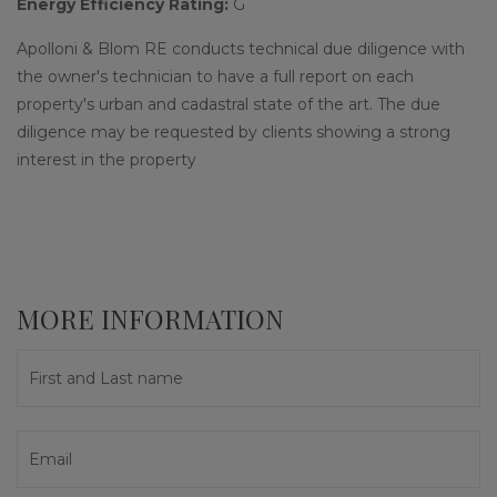
Energy Efficiency Rating:
G
Apolloni & Blom RE conducts technical due diligence with
the owner's technician to have a full report on each
property's urban and cadastral state of the art. The due
diligence may be requested by clients showing a strong
interest in the property
MORE INFORMATION