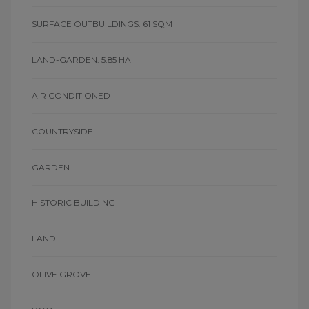
SURFACE OUTBUILDINGS: 61 SQM
LAND-GARDEN: 5.85 HA
AIR CONDITIONED
COUNTRYSIDE
GARDEN
HISTORIC BUILDING
LAND
OLIVE GROVE