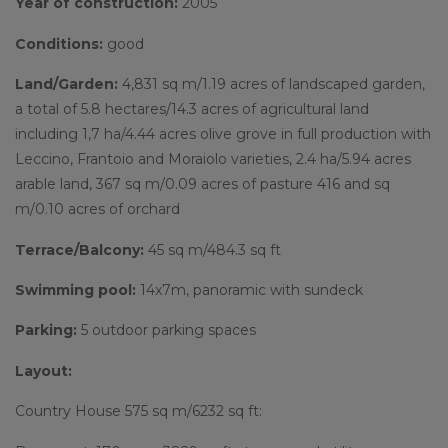
Year of construction:
2005
Conditions:
good
Land/Garden:
4,831 sq m/1.19 acres of landscaped garden,
a total of 5.8 hectares/14.3 acres of agricultural land
including 1,7 ha/4.44 acres olive grove in full production with
Leccino, Frantoio and Moraiolo varieties, 2.4 ha/5.94 acres
arable land, 367 sq m/0.09 acres of pasture 416 and sq
m/0.10 acres of orchard
Terrace/Balcony:
45 sq m/484.3 sq ft
Swimming pool:
14x7m, panoramic with sundeck
Parking:
5 outdoor parking spaces
Layout:
Country House 575 sq m/6232 sq ft: