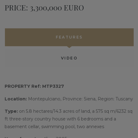
PRICE: 3,300,000 EURO
FEATURES
VIDEO
PROPERTY Ref: MTP3327
Location:
Montepulciano, Province: Siena, Region: Tuscany
Type:
on 5.8 hectares/14.3 acres of land, a 575 sq m/6232 sq
ft three-story country house with 6 bedrooms and a
basement cellar, swimming pool, two annexes