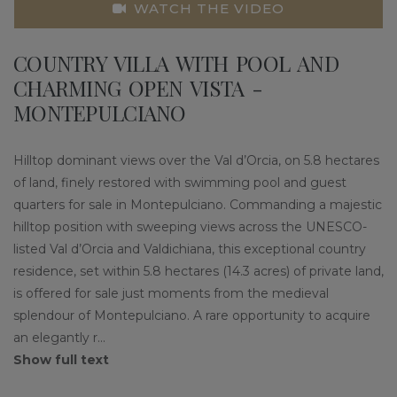
WATCH THE VIDEO
COUNTRY VILLA WITH POOL AND
CHARMING OPEN VISTA -
MONTEPULCIANO
Hilltop dominant views over the Val d’Orcia, on 5.8 hectares
of land, finely restored with swimming pool and guest
quarters for sale in Montepulciano. Commanding a majestic
hilltop position with sweeping views across the UNESCO-
listed Val d’Orcia and Valdichiana, this exceptional country
residence, set within 5.8 hectares (14.3 acres) of private land,
is offered for sale just moments from the medieval
splendour of Montepulciano. A rare opportunity to acquire
an elegantly r
...
Show full text