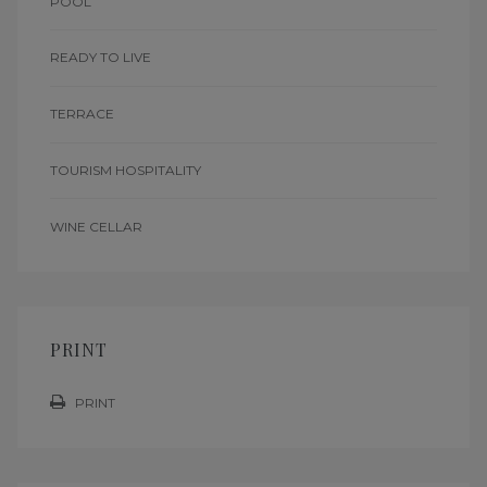
POOL
READY TO LIVE
TERRACE
TOURISM HOSPITALITY
WINE CELLAR
PRINT
PRINT