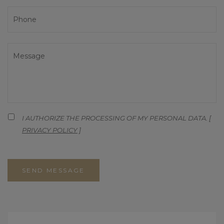
I AUTHORIZE THE PROCESSING OF MY PERSONAL DATA. [
PRIVACY POLICY
]
SEND MESSAGE