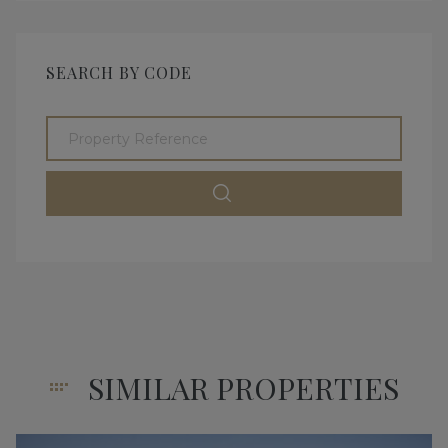
SEARCH BY CODE
SIMILAR PROPERTIES