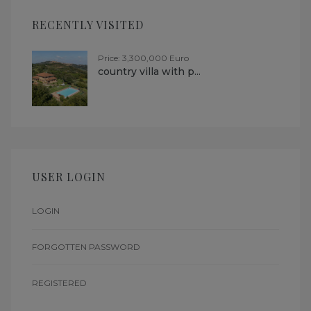
RECENTLY VISITED
Price: 3,300,000 Euro
country villa with p...
USER LOGIN
LOGIN
FORGOTTEN PASSWORD
REGISTERED