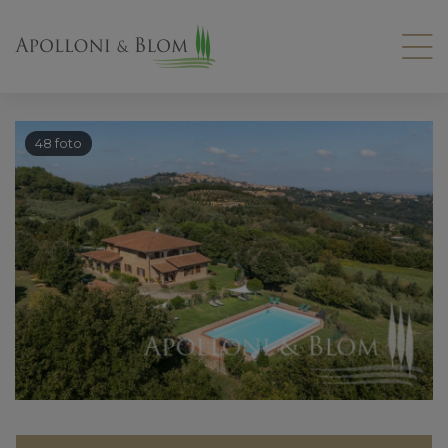
48 foto