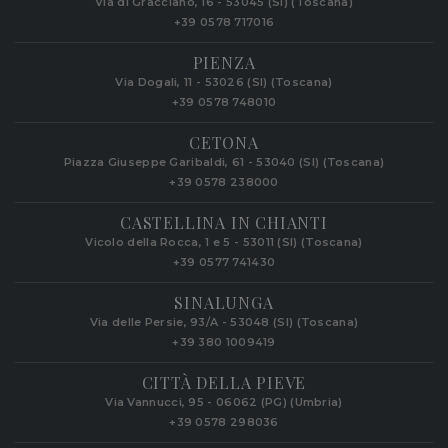
Via di Gracciano, 16 - 53045 (SI) (Toscana)
+39 0578 717016
PIENZA
Via Dogali, 11 - 53026 (SI) (Toscana)
+39 0578 748010
CETONA
Piazza Giuseppe Garibaldi, 61 - 53040 (SI) (Toscana)
+39 0578 238000
CASTELLINA IN CHIANTI
Vicolo della Rocca, 1 e 5 - 53011 (SI) (Toscana)
+39 0577 741430
SINALUNGA
Via delle Persie, 93/A - 53048 (SI) (Toscana)
+39 380 1009419
CITTÀ DELLA PIEVE
Via Vannucci, 95 - 06062 (PG) (Umbria)
+39 0578 298036