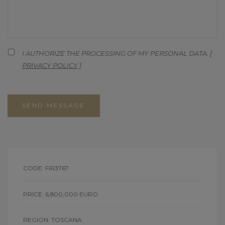
I AUTHORIZE THE PROCESSING OF MY PERSONAL DATA. [
PRIVACY POLICY
]
SEND MESSAGE
CODE: FIR3767
PRICE: 6,800,000 EURO
REGION: TOSCANA