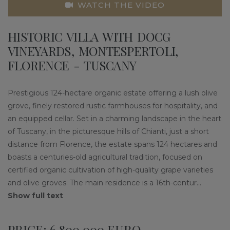
WATCH THE VIDEO
HISTORIC VILLA WITH DOCG
VINEYARDS, MONTESPERTOLI,
FLORENCE - TUSCANY
Prestigious 124-hectare organic estate offering a lush olive
grove, finely restored rustic farmhouses for hospitality, and
an equipped cellar. Set in a charming landscape in the heart
of Tuscany, in the picturesque hills of Chianti, just a short
distance from Florence, the estate spans 124 hectares and
boasts a centuries-old agricultural tradition, focused on
certified organic cultivation of high-quality grape varieties
and olive groves. The main residence is a 16th-centur
...
Show full text
PRICE: 6,800,000 EURO