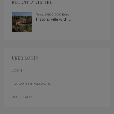
RECENTLY VISITED
Price: 6,800,000 Euro
historic villa with ...
USER LOGIN
LOGIN
FORGOTTEN PASSWORD
REGISTERED