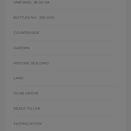
VINEYARD: 28.00 HA
BOTTLES NO.: 250.000
COUNTRYSIDE
GARDEN
HISTORIC BUILDING
LAND
OLIVE GROVE
READY TO LIVE
TASTING ROOM