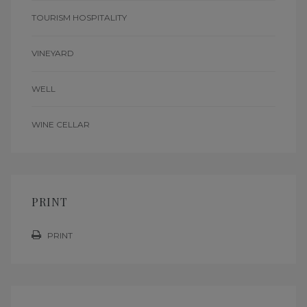
TOURISM HOSPITALITY
VINEYARD
WELL
WINE CELLAR
PRINT
PRINT