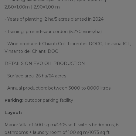
2,80×1,00m | 2,90×1,00 m
- Years of planting: 2 ha/5 acres planted in 2024
- Training: pruned-spur cordon (5,270 vines/ha)
- Wine produced: Chianti Colli Fiorentini DOCG, Toscana IGT,
Vinsanto del Chianti DOC
DETAILS ON EVO OIL PRODUCTION
- Surface area: 26 ha/64 acres
- Annual production: between 3000 to 8000 litres
Parking:
outdoor parking facility
Layout:
Manor Villa of 400 sq m/4305 sq ft with 5 bedrooms, 6
bathrooms + laundry room of 100 sq m/1075 sq ft