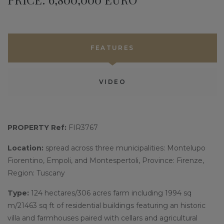
FEATURES
VIDEO
PROPERTY Ref:
FIR3767
Location:
spread across three municipalities: Montelupo
Fiorentino, Empoli, and Montespertoli, Province: Firenze,
Region: Tuscany
Type:
124 hectares/306 acres farm including 1994 sq
m/21463 sq ft of residential buildings featuring an historic
villa and farmhouses paired with cellars and agricultural