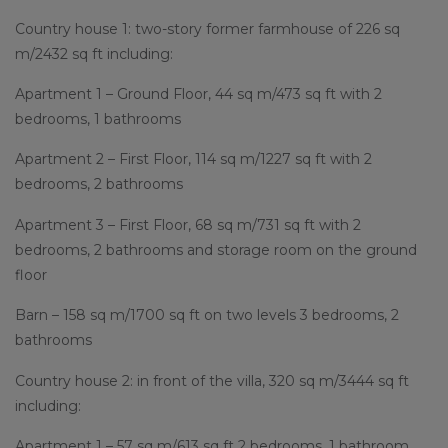
Country house 1: two-story former farmhouse of 226 sq
m/2432 sq ft including:
Apartment 1 – Ground Floor, 44 sq m/473 sq ft with 2
bedrooms, 1 bathrooms
Apartment 2 – First Floor, 114 sq m/1227 sq ft with 2
bedrooms, 2 bathrooms
Apartment 3 – First Floor, 68 sq m/731 sq ft with 2
bedrooms, 2 bathrooms and storage room on the ground
floor
Barn – 158 sq m/1700 sq ft on two levels 3 bedrooms, 2
bathrooms
Country house 2: in front of the villa, 320 sq m/3444 sq ft
including:
Apartment 1 – 57 sq m/613 sq ft 2 bedrooms, 1 bathroom