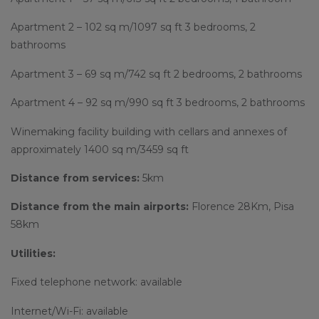
Apartment 2 – 102 sq m/1097 sq ft 3 bedrooms, 2
bathrooms
Apartment 3 – 69 sq m/742 sq ft 2 bedrooms, 2 bathrooms
Apartment 4 – 92 sq m/990 sq ft 3 bedrooms, 2 bathrooms
Winemaking facility building with cellars and annexes of
approximately 1400 sq m/3459 sq ft
Distance from services:
5km
Distance from the main airports:
Florence 28Km, Pisa
58km
Utilities:
Fixed telephone network: available
Internet/Wi-Fi: available