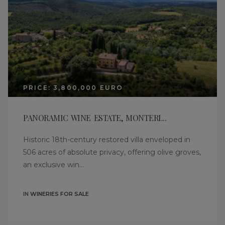
PRICE: 3,800,000 EURO
PANORAMIC WINE ESTATE, MONTERI...
Historic 18th-century restored villa enveloped in
506 acres of absolute privacy, offering olive groves,
an exclusive win...
IN
WINERIES FOR SALE