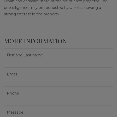
urban and cadastral state of the art of each property. The
due diligence may be requested by clients showing a
strong interest in the property
MORE INFORMATION