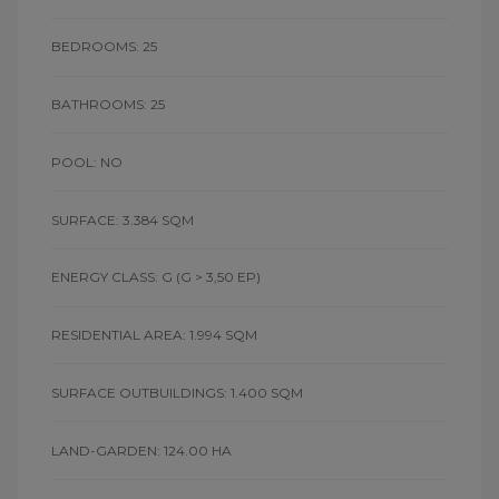
BEDROOMS: 25
BATHROOMS: 25
POOL: NO
SURFACE: 3.384 SQM
ENERGY CLASS: G
(G > 3,50 EP)
RESIDENTIAL AREA: 1.994 SQM
SURFACE OUTBUILDINGS: 1.400 SQM
LAND-GARDEN: 124.00 HA