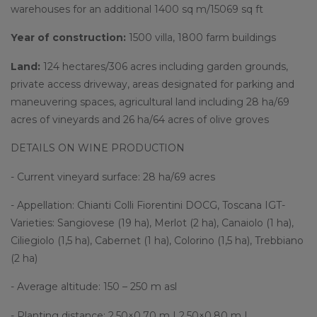
warehouses for an additional 1400 sq m/15069 sq ft
Year of construction:
1500 villa, 1800 farm buildings
Land:
124 hectares/306 acres including garden grounds,
private access driveway, areas designated for parking and
maneuvering spaces, agricultural land including 28 ha/69
acres of vineyards and 26 ha/64 acres of olive groves
DETAILS ON WINE PRODUCTION
- Current vineyard surface: 28 ha/69 acres
- Appellation: Chianti Colli Fiorentini DOCG, Toscana IGT-
Varieties: Sangiovese (19 ha), Merlot (2 ha), Canaiolo (1 ha),
Ciliegiolo (1,5 ha), Cabernet (1 ha), Colorino (1,5 ha), Trebbiano
(2 ha)
- Average altitude: 150 – 250 m asl
- Planting distance: 2,50×0,70 m | 2,50×0,80 m |