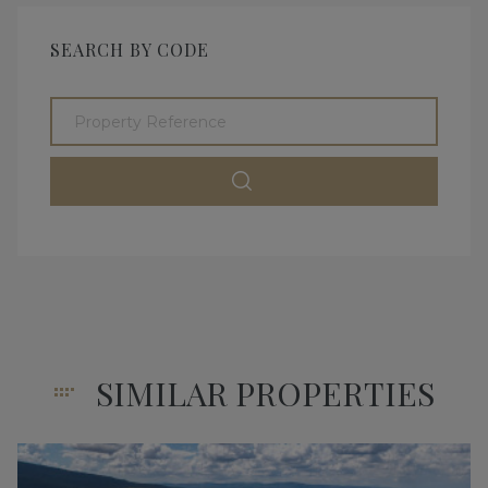
SEARCH BY CODE
SIMILAR PROPERTIES