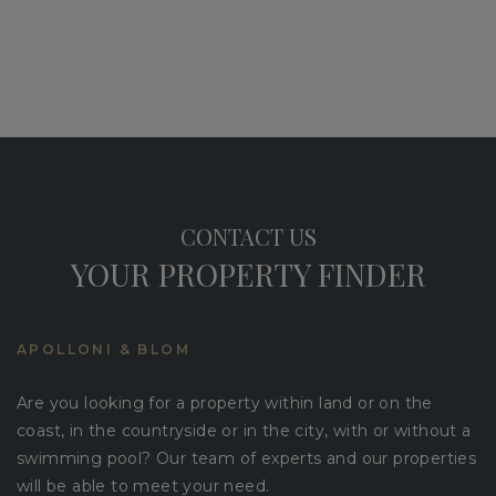
CONTACT US
YOUR PROPERTY FINDER
APOLLONI & BLOM
Are you looking for a property within land or on the
coast, in the countryside or in the city, with or without a
swimming pool? Our team of experts and our properties
will be able to meet your need.