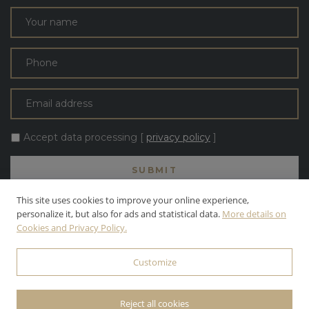
Accept data processing [
privacy policy
]
This site uses cookies to improve your online experience,
personalize it, but also for ads and statistical data.
More details on
Cookies and Privacy Policy.
ALL TEXT AND PHOTOS ARE THE PROPERTY OF APOLLONI & BLOM
S.R.L. APOLLONI & BLOM S.R.L. | INC. ALL RIGHTS RESERVED.
Customize
© 2026 APOLLONI & BLOM S.R.L. • P.IVA: 03142470545 •
PRIVACY
POLICY
• POWERED BY
WEBDESIGNPRODUCTION
Reject all cookies