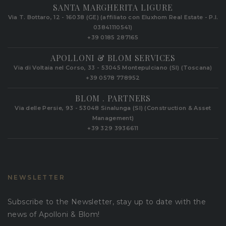
SANTA MARGHERITA LIGURE
Via T. Bottaro, 12 - 16038 (GE) (affiliato con Eluxhom Real Estate - P.I.
03841110541)
+39 0185 287165
APOLLONI & BLOM SERVICES
Via di Voltaia nel Corso, 33 - 53045 Montepulciano (SI) (Toscana)
+39 0578 778952‬
BLOM . PARTNERS
Via delle Persie, 93 - 53048 Sinalunga (SI) (Construction & Asset
Management)
+39 329 3936611
NEWSLETTER
Subscribe to the Newsletter, stay up to date with the
news of Apolloni & Blom!