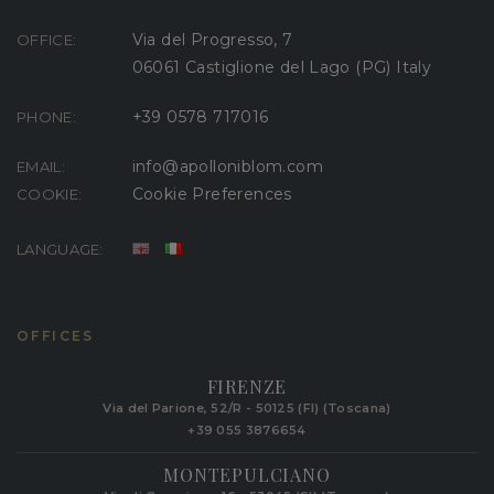
Via del Progresso, 7
OFFICE:
06061 Castiglione del Lago (PG) Italy
+39 0578 717016
PHONE:
info@apolloniblom.com
EMAIL:
Cookie Preferences
COOKIE:
LANGUAGE:
OFFICES
FIRENZE
Via del Parione, 52/R - 50125 (FI) (Toscana)
+39 055 3876654
MONTEPULCIANO