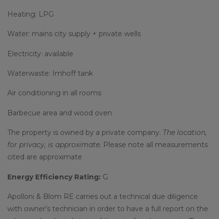
Heating: LPG
Water: mains city supply + private wells
Electricity: available
Waterwaste: Imhoff tank
Air conditioning in all rooms
Barbecue area and wood oven
The property is owned by a private company.
The location,
for privacy, is approximate.
Please note all measurements
cited are approximate
Energy Efficiency Rating:
G
Apolloni & Blom RE carries out a technical due diligence
with owner’s technician in order to have a full report on the