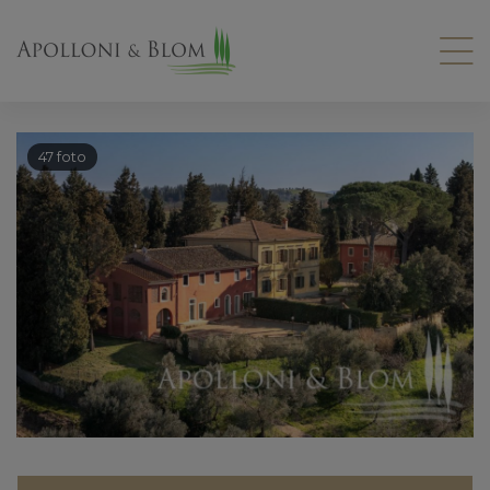
47 foto