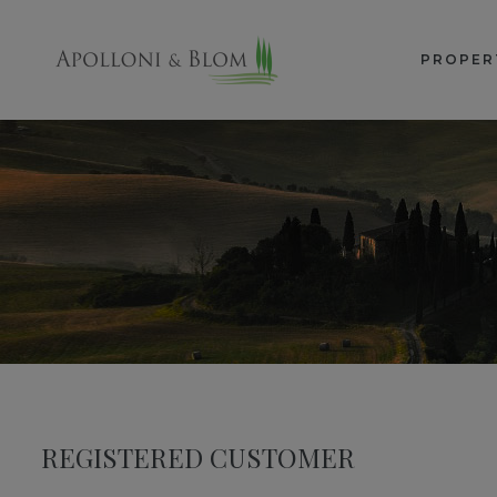
PROPER
REGISTERED CUSTOMER