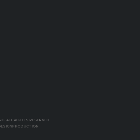
NC. ALL RIGHTS RESERVED.
ESIGNPRODUCTION