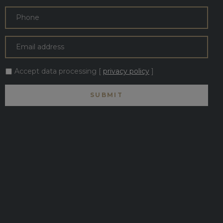
Accept data processing [
privacy policy
]