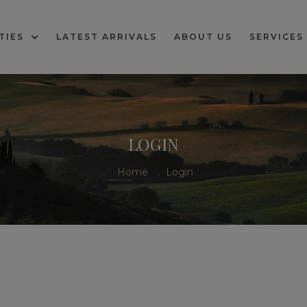
TIES
LATEST ARRIVALS
ABOUT US
SERVICES
LOGIN
Home
.
Login