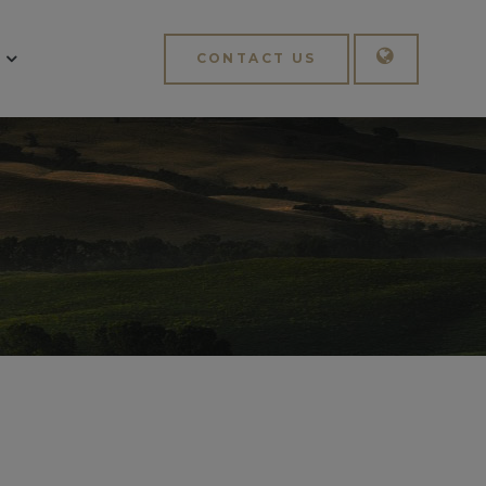
CONTACT US
English
Italiano
APPLY