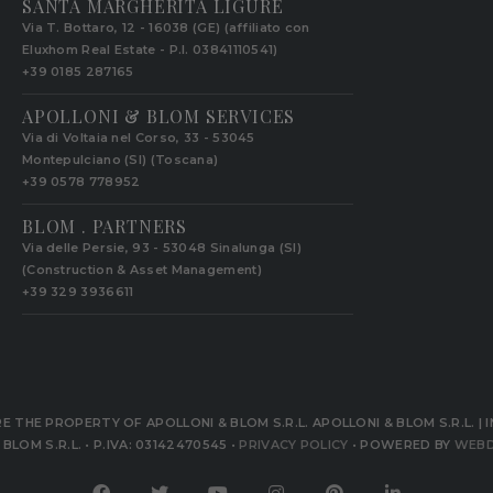
SANTA MARGHERITA LIGURE
Via T. Bottaro, 12 - 16038 (GE) (affiliato con
Eluxhom Real Estate - P.I. 03841110541)
+39 0185 287165
APOLLONI & BLOM SERVICES
Via di Voltaia nel Corso, 33 - 53045
Montepulciano (SI) (Toscana)
+39 0578 778952‬
BLOM . PARTNERS
Via delle Persie, 93 - 53048 Sinalunga (SI)
(Construction & Asset Management)
+39 329 3936611
 THE PROPERTY OF APOLLONI & BLOM S.R.L. APOLLONI & BLOM S.R.L. | I
BLOM S.R.L. • P.IVA: 03142470545 •
PRIVACY POLICY
• POWERED BY
WEBD