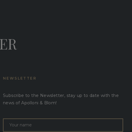
DER
NEWSLETTER
Subscribe to the Newsletter, stay up to date with the
news of Apolloni & Blom!