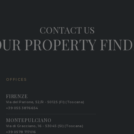
CONTACT US
UR PROPERTY FIN
OFFICES
FIRENZE
Via del Parione, 52/R - 50125 (FI) (Toscana)
+39 055 3876654
MONTEPULCIANO
Via di Gracciano, 16 - 53045 (SI) (Toscana)
+39 0578 717016