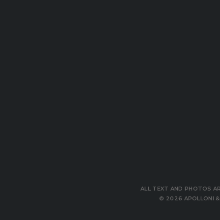
ALL TEXT AND PHOTOS ARE
© 2026 APOLLONI & 