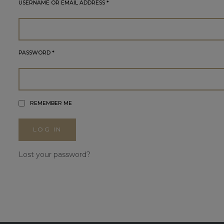
USERNAME OR EMAIL ADDRESS
*
PASSWORD
*
REMEMBER ME
LOG IN
Lost your password?