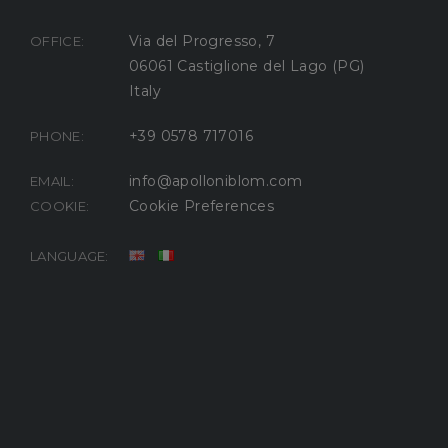
Via del Progresso, 7
OFFICE:
06061 Castiglione del Lago (PG)
Italy
+39 0578 717016
PHONE:
info@apolloniblom.com
EMAIL:
Cookie Preferences
COOKIE:
LANGUAGE: