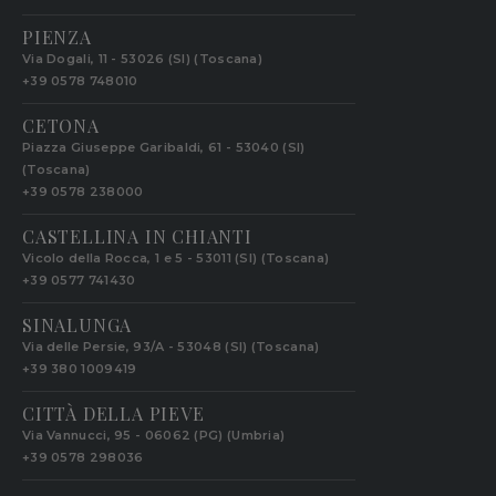
PIENZA
Via Dogali, 11 - 53026 (SI) (Toscana)
+39 0578 748010
CETONA
Piazza Giuseppe Garibaldi, 61 - 53040 (SI)
(Toscana)
+39 0578 238000
CASTELLINA IN CHIANTI
Vicolo della Rocca, 1 e 5 - 53011 (SI) (Toscana)
+39 0577 741430
SINALUNGA
Via delle Persie, 93/A - 53048 (SI) (Toscana)
+39 380 1009419
CITTÀ DELLA PIEVE
Via Vannucci, 95 - 06062 (PG) (Umbria)
+39 0578 298036