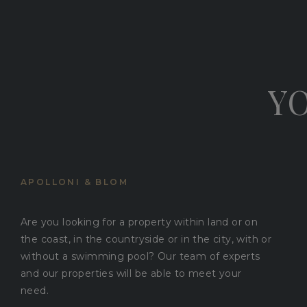
YO
APOLLONI & BLOM
Are you looking for a property within land or on
the coast, in the countryside or in the city, with or
without a swimming pool? Our team of experts
and our properties will be able to meet your
need.