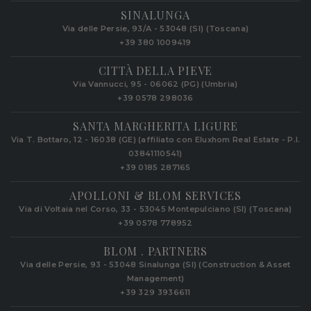
SINALUNGA
Via delle Persie, 93/A - 53048 (SI) (Toscana)
+39 380 1009419
CITTÀ DELLA PIEVE
Via Vannucci, 95 - 06062 (PG) (Umbria)
+39 0578 298036
SANTA MARGHERITA LIGURE
Via T. Bottaro, 12 - 16038 (GE) (affiliato con Eluxhom Real Estate - P.I.
03841110541)
+39 0185 287165
APOLLONI & BLOM SERVICES
Via di Voltaia nel Corso, 33 - 53045 Montepulciano (SI) (Toscana)
+39 0578 778952‬
BLOM . PARTNERS
Via delle Persie, 93 - 53048 Sinalunga (SI) (Construction & Asset
Management)
+39 329 3936611