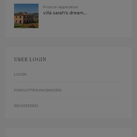
Price on application
villa sarah's dream,...
USER LOGIN
LOGIN
FORGOTTEN PASSWORD
REGISTERED