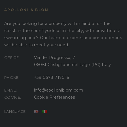
APOLLONI & BLOM
Are you looking for a property within land or on the
coast, in the countryside or in the city, with or without a
swimming pool? Our team of experts and our properties
will be able to meet your need.
Via del Progresso, 7
OFFICE:
06061 Castiglione del Lago (PG) Italy
+39 0578 717016
PHONE:
info@apolloniblom.com
EMAIL:
Cookie Preferences
COOKIE:
LANGUAGE: