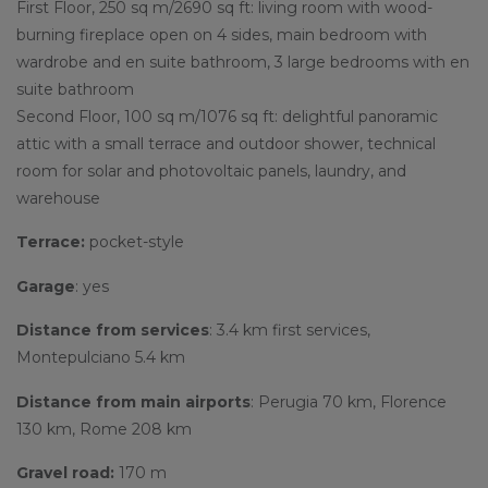
First Floor, 250 sq m/2690 sq ft: living room with wood-
burning fireplace open on 4 sides, main bedroom with
wardrobe and en suite bathroom, 3 large bedrooms with en
suite bathroom
Second Floor, 100 sq m/1076 sq ft: delightful panoramic
attic with a small terrace and outdoor shower, technical
room for solar and photovoltaic panels, laundry, and
warehouse
Terrace:
pocket-style
Garage
: yes
Distance from services
: 3.4 km first services,
Montepulciano 5.4 km
Distance from main airports
: Perugia 70 km, Florence
130 km, Rome 208 km
Gravel road:
170 m