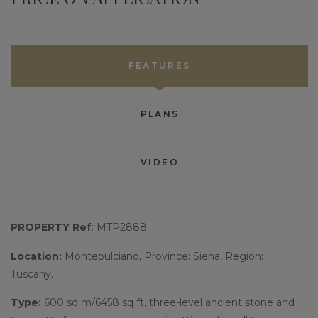
FEATURES
PLANS
VIDEO
PROPERTY Ref
: MTP2888
Location:
Montepulciano, Province: Siena, Region:
Tuscany.
Type:
600 sq m/6458 sq ft, three-level ancient stone and