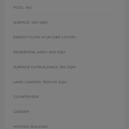
POOL: NO
SURFACE: 930 SQM
ENERGY CLASS: A1
(A1 0,80-1,00 EP)
RESIDENTIAL AREA: 600 SQM
SURFACE OUTBUILDINGS: 330 SQM
LAND-GARDEN: 7500.00 SQM
COUNTRYSIDE
GARDEN
HISTORIC BUILDING