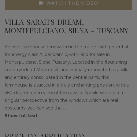
WATCH THE VIDEO
VILLA SARAH'S DREAM,
MONTEPULCIANO, SIENA - TUSCANY
Ancient farmhouse renovated in the rough, with potential
for energy class A, panoramic, with land for sale in
Montepulciano, Siena, Tuscany. Located in the flourishing
countryside of Montepulciano, partially renovated as a villa
and entirely consolidated in the central parts, this
farmhouse is situated in a truly enchanting position, with a
360-degree open view of the rows of Nobile wine and a
singular perspective from the windows which are real
postcards: you can see the
...
Show full text
PRICE ON APPLICATION