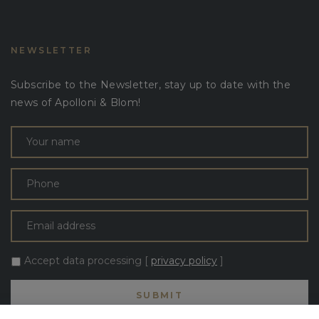
NEWSLETTER
Subscribe to the Newsletter, stay up to date with the
news of Apolloni & Blom!
Accept data processing [
privacy policy
]