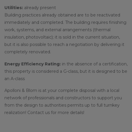
Utilities:
already present
Building practices already obtained are to be reactivated
immediately and completed. The building requires finishing
work, systems, and external arrangements (thermal
insulation, photovoltaic); it is sold in the current situation,
but it is also possible to reach a negotiation by delivering it
completely renovated.
Energy Efficiency Rating:
in the absence of a certification,
this property is considered a G-class, but it is designed to be
an A-class
Apolloni & Blom is at your complete disposal with a local
network of professionals and constructors to support you
from the design to authorities permits up to full turnkey
realization! Contact us for more details!