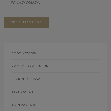
PRIVACY POLICY
]
SEND MESSAGE
CODE: MTP2888
PRICE ON APPLICATION
REGION: TOSCANA
BEDROOMS: 5
BATHROOMS: 5