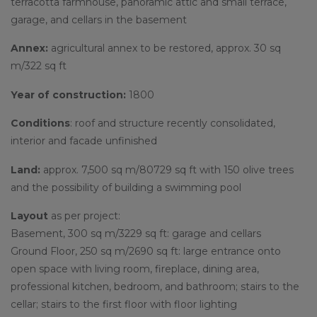
terracotta farmhouse, panoramic attic and small terrace,
garage, and cellars in the basement
Annex:
agricultural annex to be restored, approx. 30 sq
m/322 sq ft
Year of construction:
1800
Conditions
: roof and structure recently consolidated,
interior and facade unfinished
Land:
approx. 7,500 sq m/80729 sq ft with 150 olive trees
and the possibility of building a swimming pool
Layout
as per project:
Basement, 300 sq m/3229 sq ft: garage and cellars
Ground Floor, 250 sq m/2690 sq ft: large entrance onto
open space with living room, fireplace, dining area,
professional kitchen, bedroom, and bathroom; stairs to the
cellar; stairs to the first floor with floor lighting