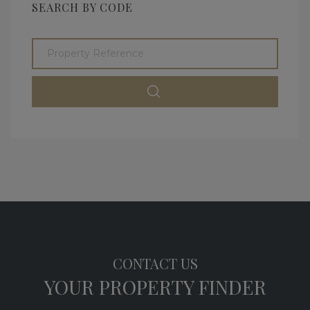
SEARCH BY CODE
CONTACT US
YOUR PROPERTY FINDER