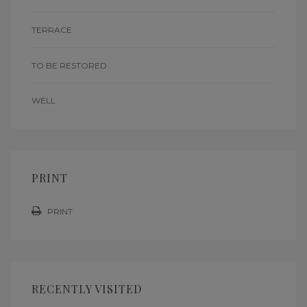
TERRACE
TO BE RESTORED
WELL
PRINT
PRINT
RECENTLY VISITED