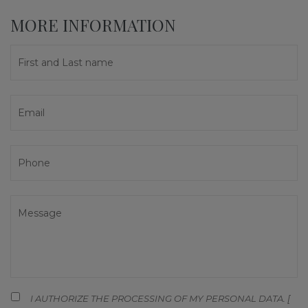
MORE INFORMATION
I AUTHORIZE THE PROCESSING OF MY PERSONAL DATA. [