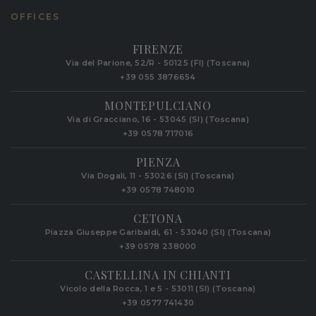
OFFICES
FIRENZE
Via del Parione, 52/R - 50125 (FI) (Toscana)
+39 055 3876654
MONTEPULCIANO
Via di Gracciano, 16 - 53045 (SI) (Toscana)
+39 0578 717016
PIENZA
Via Dogali, 11 - 53026 (SI) (Toscana)
+39 0578 748010
CETONA
Piazza Giuseppe Garibaldi, 61 - 53040 (SI) (Toscana)
+39 0578 238000
CASTELLINA IN CHIANTI
Vicolo della Rocca, 1 e 5 - 53011 (SI) (Toscana)
+39 0577 741430