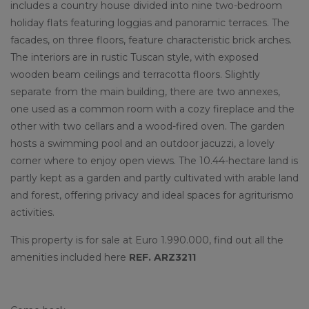
includes a country house divided into nine two-bedroom
holiday flats featuring loggias and panoramic terraces. The
facades, on three floors, feature characteristic brick arches.
The interiors are in rustic Tuscan style, with exposed
wooden beam ceilings and terracotta floors. Slightly
separate from the main building, there are two annexes,
one used as a common room with a cozy fireplace and the
other with two cellars and a wood-fired oven. The garden
hosts a swimming pool and an outdoor jacuzzi, a lovely
corner where to enjoy open views. The 10.44-hectare land is
partly kept as a garden and partly cultivated with arable land
and forest, offering privacy and ideal spaces for agriturismo
activities.
This property is for sale at Euro 1.990.000, find out all the
amenities included here
REF. ARZ3211