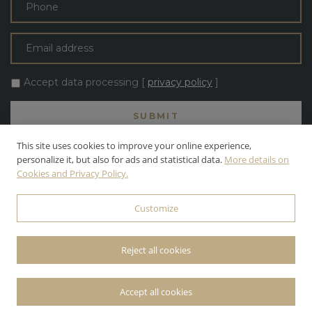
Accept data processing [
privacy policy
]
This site uses cookies to improve your online experience,
personalize it, but also for ads and statistical data.
More details on
Cookies and Privacy Policy.
ALL TEXT AND PHOTOS ARE THE PROPERTY OF APOLLONI & BLOM
S.R.L. APOLLONI & BLOM S.R.L. | INC. ALL RIGHTS RESERVED.
Customize
© 2026 APOLLONI & BLOM S.R.L. • P.IVA: 03142470545 •
PRIVACY
POLICY
• POWERED BY
WEBDESIGNPRODUCTION
Reject all cookies
Accept all cookies