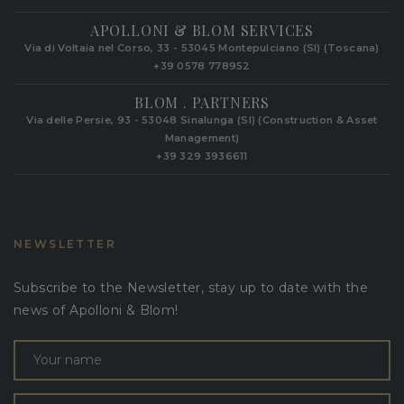
APOLLONI & BLOM SERVICES
Via di Voltaia nel Corso, 33 - 53045 Montepulciano (SI) (Toscana)
+39 0578 778952‬
BLOM . PARTNERS
Via delle Persie, 93 - 53048 Sinalunga (SI) (Construction & Asset
Management)
+39 329 3936611
NEWSLETTER
Subscribe to the Newsletter, stay up to date with the
news of Apolloni & Blom!