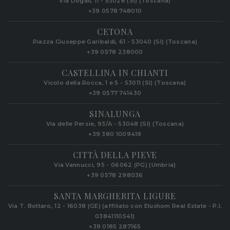
Via Dogali, 11 - 53026 (SI) (Toscana)
+39 0578 748010
CETONA
Piazza Giuseppe Garibaldi, 61 - 53040 (SI) (Toscana)
+39 0578 238000
CASTELLINA IN CHIANTI
Vicolo della Rocca, 1 e 5 - 53011 (SI) (Toscana)
+39 0577 741430
SINALUNGA
Via delle Persie, 93/A - 53048 (SI) (Toscana)
+39 380 1009419
CITTÀ DELLA PIEVE
Via Vannucci, 95 - 06062 (PG) (Umbria)
+39 0578 298036
SANTA MARGHERITA LIGURE
Via T. Bottaro, 12 - 16038 (GE) (affiliato con Eluxhom Real Estate - P.I.
03841110541)
+39 0185 287165