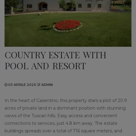
COUNTRY ESTATE WITH
POOL AND RESORT
03 APRILE 2025
ADMIN
In the heart of Casentino, this property stars a plot of 20.9
acres of private land in a dominant position with stunning
views of the Tuscan hills. Easy access and convenient
connections to services, just 4.8 km away. The estate
buildings spreads over a total of 716 square meters, and