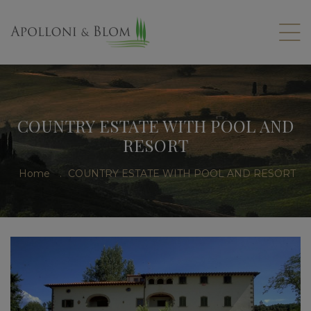
COUNTRY ESTATE WITH POOL AND
RESORT
Home
.
COUNTRY ESTATE WITH POOL AND RESORT