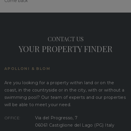
Come back
CONTACT US
YOUR PROPERTY FINDER
APOLLONI & BLOM
Are you looking for a property within land or on the
coast, in the countryside or in the city, with or without a
swimming pool? Our team of experts and our properties
will be able to meet your need.
Via del Progresso, 7
OFFICE:
06061 Castiglione del Lago (PG) Italy