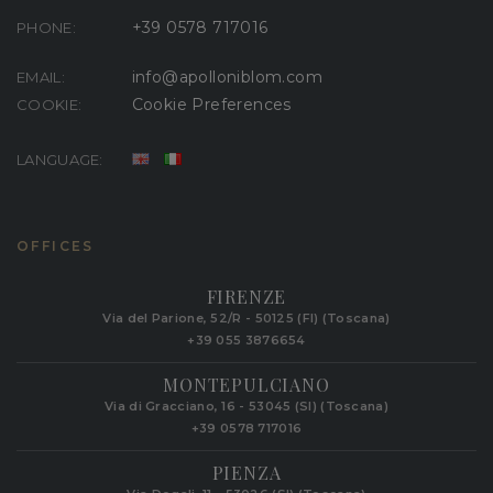
+39 0578 717016
PHONE:
info@apolloniblom.com
EMAIL:
Cookie Preferences
COOKIE:
LANGUAGE:
OFFICES
FIRENZE
Via del Parione, 52/R - 50125 (FI) (Toscana)
+39 055 3876654
MONTEPULCIANO
Via di Gracciano, 16 - 53045 (SI) (Toscana)
+39 0578 717016
PIENZA