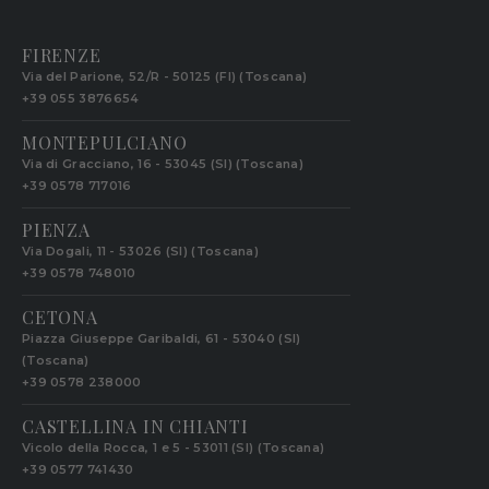
FIRENZE
Via del Parione, 52/R - 50125 (FI) (Toscana)
+39 055 3876654
MONTEPULCIANO
Via di Gracciano, 16 - 53045 (SI) (Toscana)
+39 0578 717016
PIENZA
Via Dogali, 11 - 53026 (SI) (Toscana)
+39 0578 748010
CETONA
Piazza Giuseppe Garibaldi, 61 - 53040 (SI)
(Toscana)
+39 0578 238000
CASTELLINA IN CHIANTI
Vicolo della Rocca, 1 e 5 - 53011 (SI) (Toscana)
+39 0577 741430