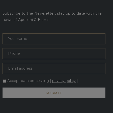
Subscribe to the Newsletter, stay up to date with the
news of Apolloni & Blom!
Accept data processing [
privacy policy
]