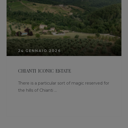
24 GENNAIO 2026
CHIANTI ICONIC ESTATE
There is a particular sort of magic reserved for
the hills of Chianti ...