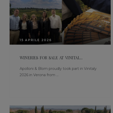
15 APRILE 2026
WINERIES FOR SALE AT VINITAL...
Apolloni & Blom proudly took part in Vinitaly
2026 in Verona from ...