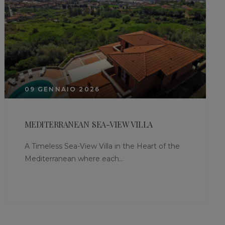
09 GENNAIO 2026
MEDITERRANEAN SEA-VIEW VILLA
A Timeless Sea-View Villa in the Heart of the
Mediterranean where each...