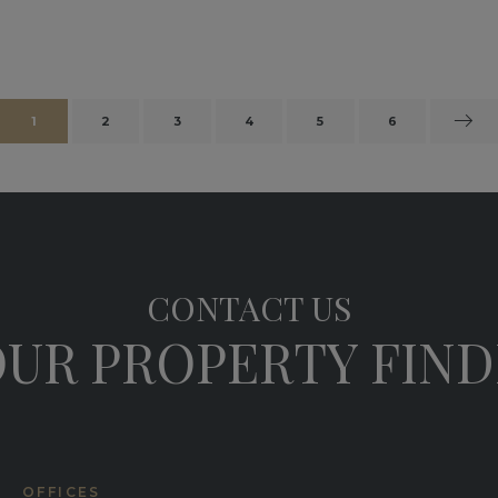
1
2
3
4
5
6
CONTACT US
UR PROPERTY FIN
OFFICES