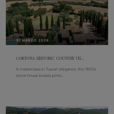
31 MARZO 2026
CORTONA HISTORIC COUNTRY VIL...
A masterclass in Tuscan elegance, this 1800s
stone house boasts portic...