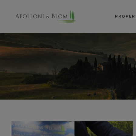
PROPER