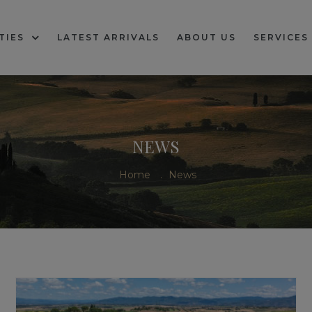
TIES
LATEST ARRIVALS
ABOUT US
SERVICES
NEWS
Home
.
News