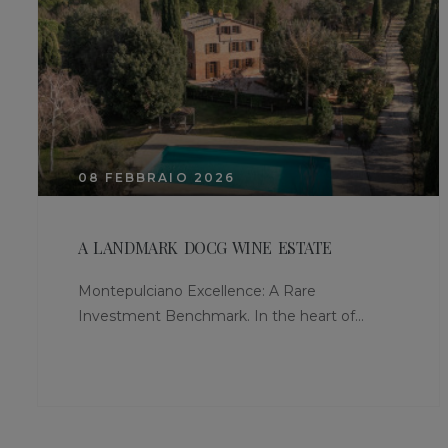
08 FEBBRAIO 2026
A LANDMARK DOCG WINE ESTATE
Montepulciano Excellence: A Rare
Investment Benchmark. In the heart of...