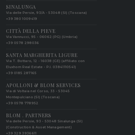
SINALUNGA
Via delle Persie, 93/A - 53048 (SI) (Toscana)
+39 380 1009419
CITTÀ DELLA PIEVE
Via Vannucci, 95 - 06062 (PG) (Umbria)
+39 0578 298036
SANTA MARGHERITA LIGURE
Via T. Bottaro, 12 - 16038 (GE) (affiliato con
Eluxhom Real Estate - P.I. 03841110541)
+39 0185 287165
APOLLONI & BLOM SERVICES
Via di Voltaia nel Corso, 33 - 53045
Montepulciano (SI) (Toscana)
+39 0578 778952‬
BLOM . PARTNERS
Via delle Persie, 93 - 53048 Sinalunga (SI)
(Construction & Asset Management)
+39 329 3936611