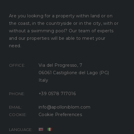
Are you looking for a property within land or on
the coast, in the countryside or in the city, with or
without a swimming pool? Our team of experts
and our properties will be able to meet your
need.
Via del Progresso, 7
OFFICE:
06061 Castiglione del Lago (PG)
Italy
+39 0578 717016
PHONE:
info@apolloniblom.com
EMAIL:
Cookie Preferences
COOKIE:
LANGUAGE: