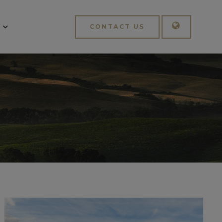
CONTACT US
English
Italiano
APPLY