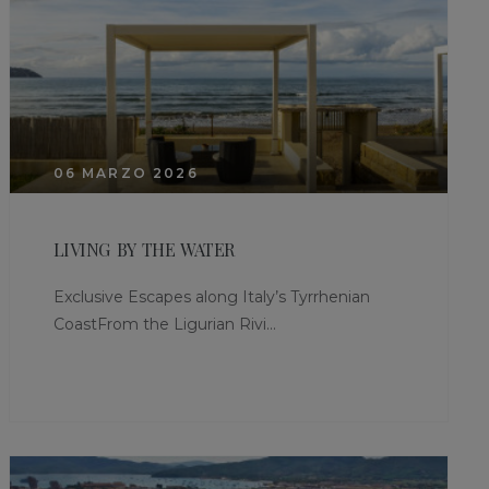
06 MARZO 2026
LIVING BY THE WATER
Exclusive Escapes along Italy’s Tyrrhenian
CoastFrom the Ligurian Rivi...