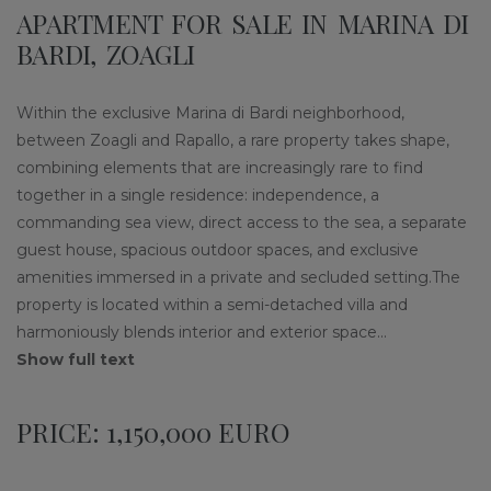
APARTMENT FOR SALE IN MARINA DI
BARDI, ZOAGLI
Within the exclusive Marina di Bardi neighborhood,
between Zoagli and Rapallo, a rare property takes shape,
combining elements that are increasingly rare to find
together in a single residence: independence, a
commanding sea view, direct access to the sea, a separate
guest house, spacious outdoor spaces, and exclusive
amenities immersed in a private and secluded setting.The
property is located within a semi-detached villa and
harmoniously blends interior and exterior space
...
Show full text
PRICE: 1,150,000 EURO