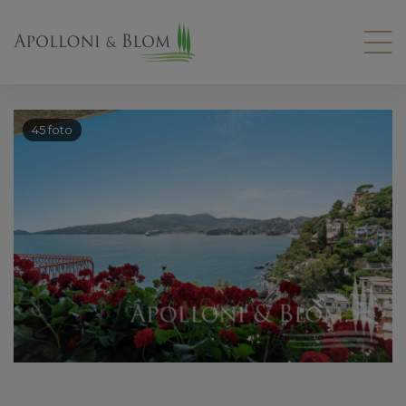
45 foto