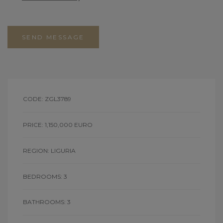
SEND MESSAGE
CODE: ZGL3789
PRICE: 1,150,000 EURO
REGION: LIGURIA
BEDROOMS: 3
BATHROOMS: 3