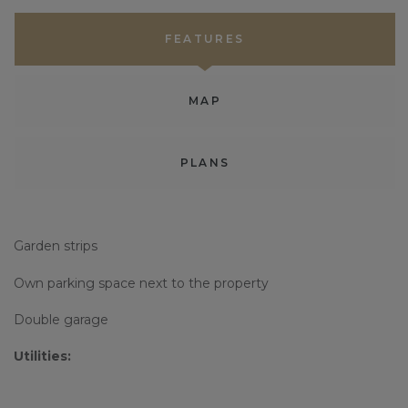
FEATURES
MAP
PLANS
Garden strips
Own parking space next to the property
Double garage
Utilities: