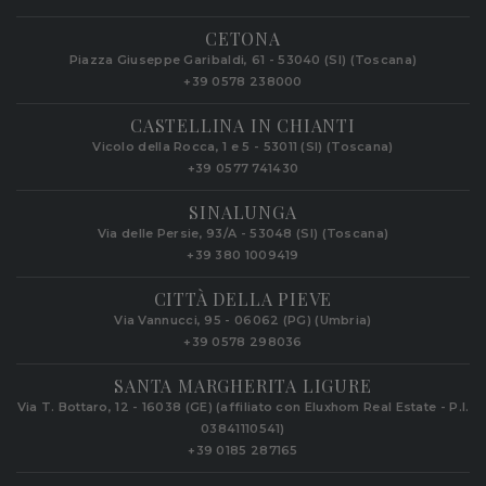
CETONA
Piazza Giuseppe Garibaldi, 61 - 53040 (SI) (Toscana)
+39 0578 238000
CASTELLINA IN CHIANTI
Vicolo della Rocca, 1 e 5 - 53011 (SI) (Toscana)
+39 0577 741430
SINALUNGA
Via delle Persie, 93/A - 53048 (SI) (Toscana)
+39 380 1009419
CITTÀ DELLA PIEVE
Via Vannucci, 95 - 06062 (PG) (Umbria)
+39 0578 298036
SANTA MARGHERITA LIGURE
Via T. Bottaro, 12 - 16038 (GE) (affiliato con Eluxhom Real Estate - P.I.
03841110541)
+39 0185 287165