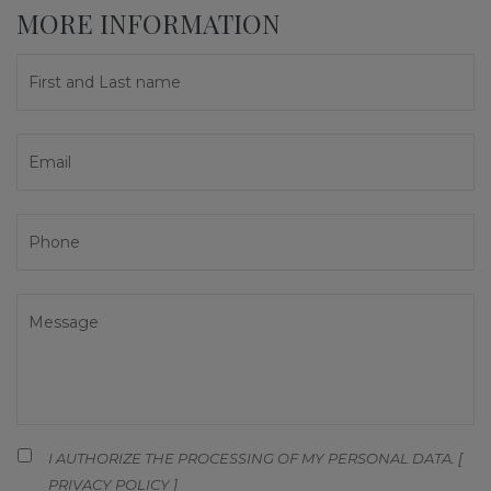
MORE INFORMATION
I AUTHORIZE THE PROCESSING OF MY PERSONAL DATA. [
PRIVACY POLICY
]