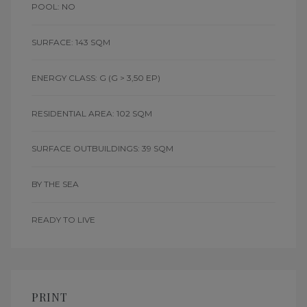
POOL: NO
SURFACE: 143 SQM
ENERGY CLASS: G
(G > 3,50 EP)
RESIDENTIAL AREA: 102 SQM
SURFACE OUTBUILDINGS: 39 SQM
BY THE SEA
READY TO LIVE
PRINT