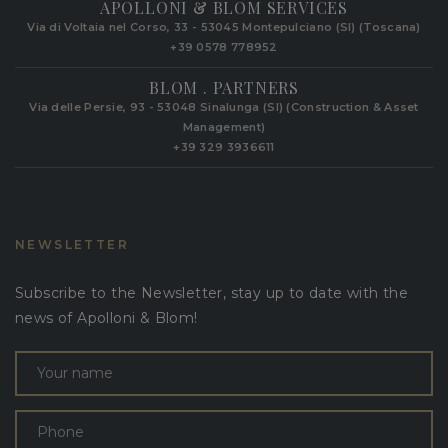
APOLLONI & BLOM SERVICES
Via di Voltaia nel Corso, 33 - 53045 Montepulciano (SI) (Toscana)
+39 0578 778952‬
BLOM . PARTNERS
Via delle Persie, 93 - 53048 Sinalunga (SI) (Construction & Asset
Management)
+39 329 3936611
NEWSLETTER
Subscribe to the Newsletter, stay up to date with the
news of Apolloni & Blom!