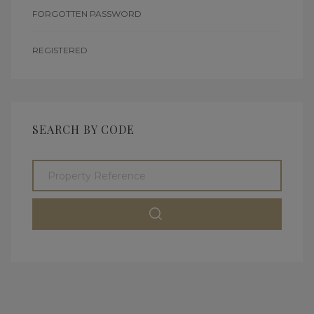
FORGOTTEN PASSWORD
REGISTERED
SEARCH BY CODE