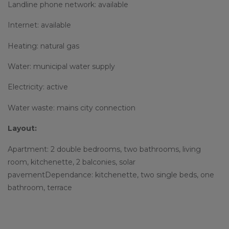
Landline phone network: available
Internet: available
Heating: natural gas
Water: municipal water supply
Electricity: active
Water waste: mains city connection
Layout:
Apartment: 2 double bedrooms, two bathrooms, living
room, kitchenette, 2 balconies, solar
pavementDependance: kitchenette, two single beds, one
bathroom, terrace