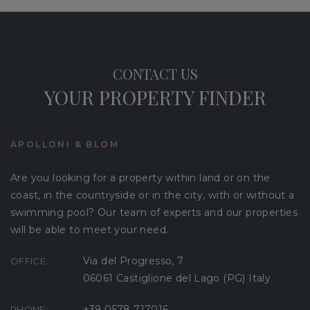
CONTACT US
YOUR PROPERTY FINDER
APOLLONI & BLOM
Are you looking for a property within land or on the
coast, in the countryside or in the city, with or without a
swimming pool? Our team of experts and our properties
will be able to meet your need.
Via del Progresso, 7
OFFICE:
06061 Castiglione del Lago (PG) Italy
+39 0578 717016
PHONE: