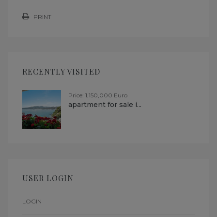
PRINT
RECENTLY VISITED
Price: 1,150,000 Euro
apartment for sale i...
USER LOGIN
LOGIN