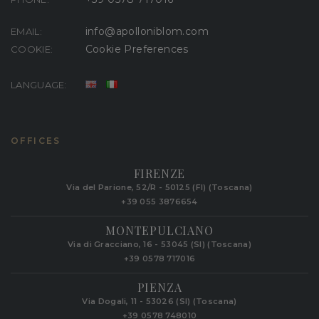
info@apolloniblom.com
EMAIL:
Cookie Preferences
COOKIE:
LANGUAGE:
OFFICES
FIRENZE
Via del Parione, 52/R - 50125 (FI) (Toscana)
+39 055 3876654
MONTEPULCIANO
Via di Gracciano, 16 - 53045 (SI) (Toscana)
+39 0578 717016
PIENZA
Via Dogali, 11 - 53026 (SI) (Toscana)
+39 0578 748010